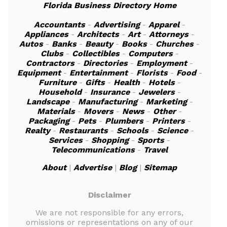
Florida Business Directory Home
Accountants
-
Advertising
-
Apparel
-
Appliances
-
Architects
-
Art
-
Attorneys
-
Autos
-
Banks
-
Beauty
-
Books
-
Churches
-
Clubs
-
Collectibles
-
Computers
-
Contractors
-
Directories
-
Employment
-
Equipment
-
Entertainment
-
Florists
-
Food
-
Furniture
-
Gifts
-
Health
-
Hotels
-
Household
-
Insurance
-
Jewelers
-
Landscape
-
Manufacturing
-
Marketing
-
Materials
-
Movers
-
News
-
Other
-
Packaging
-
Pets
-
Plumbers
-
Printers
-
Realty
-
Restaurants
-
Schools
-
Science
-
Services
-
Shopping
-
Sports
-
Telecommunications
-
Travel
About
|
Advertise
|
Blog
|
Sitemap
Disclaimer
We are not responsible for any errors,
omissions or representations on any of our