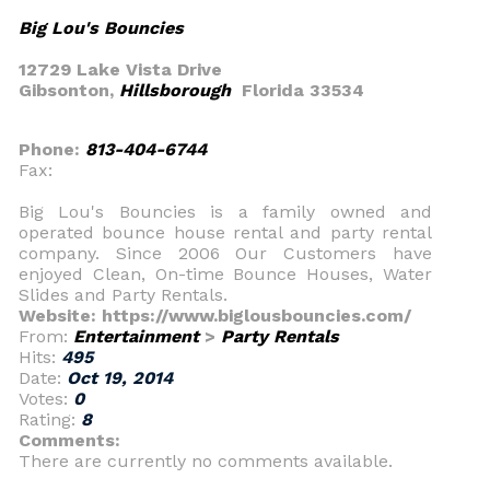
Big Lou's Bouncies
12729 Lake Vista Drive
Gibsonton,
Hillsborough
Florida 33534
Phone:
813-404-6744
Fax:
Big Lou's Bouncies is a family owned and
operated bounce house rental and party rental
company. Since 2006 Our Customers have
enjoyed Clean, On-time Bounce Houses, Water
Slides and Party Rentals.
Website: https://www.biglousbouncies.com/
From:
Entertainment
>
Party Rentals
Hits:
495
Date:
Oct 19, 2014
Votes:
0
Rating:
8
Comments:
There are currently no comments available.