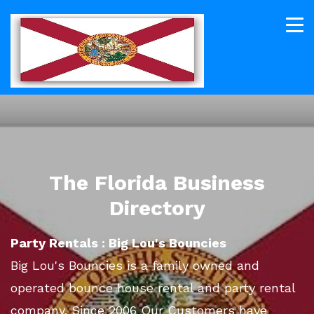
The Florida Business
Directory
Party Rentals : Big Lou's Bouncies
Big Lou's Bouncies is a family owned and
operated bounce house rental and party rental
company. Since 2006 Our Customers have