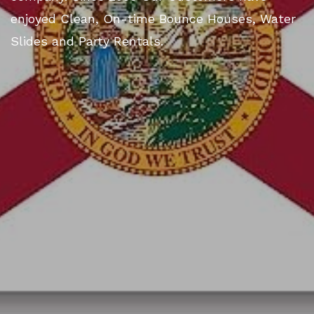
enjoyed Clean, On-time Bounce Houses, Water
Slides and Party Rentals.