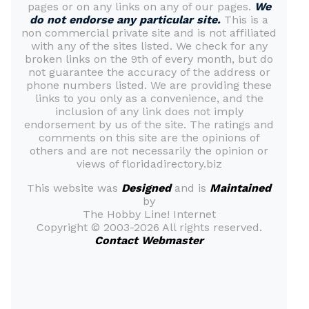
pages or on any links on any of our pages.
We
do not endorse any particular site.
This is a
non commercial private site and is not affiliated
with any of the sites listed. We check for any
broken links on the 9th of every month, but do
not guarantee the accuracy of the address or
phone numbers listed. We are providing these
links to you only as a convenience, and the
inclusion of any link does not imply
endorsement by us of the site. The ratings and
comments on this site are the opinions of
others and are not necessarily the opinion or
views of floridadirectory.biz
This website was
Designed
and is
Maintained
by
The Hobby Line! Internet
Copyright ©
2003-2026 All rights reserved.
Contact Webmaster