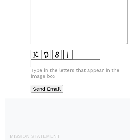
Type in the letters that appear in the
image box
MISSION STATEMENT