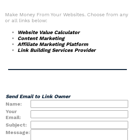
Make Money From Your Websites. Choose from any
or all links below:
Website Value Calculator
Content Marketing
Affiliate Marketing Platform
Link Building Services Provider
Send Email to Link Owner
Name:
Your
Email:
Subject:
Message: