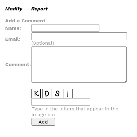
Modify
- -
Report
Add a Comment
Name:
Email:
(Optional)
Comment:
Type in the letters that appear in the
image box