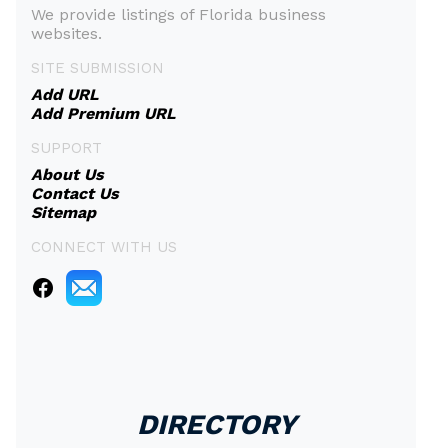
We provide listings of Florida business
websites.
SITE SUBMISSION
Add URL
Add Premium URL
SUPPORT
About Us
Contact Us
Sitemap
CONNECT WITH US
DIRECTORY