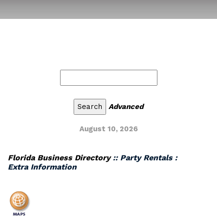
Advanced
August 10, 2026
Florida Business Directory
:: Party Rentals :
Extra Information