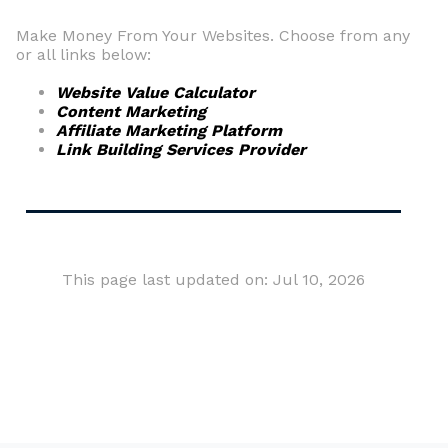
Make Money From Your Websites. Choose from any
or all links below:
Website Value Calculator
Content Marketing
Affiliate Marketing Platform
Link Building Services Provider
This page last updated on: Jul 10, 2026