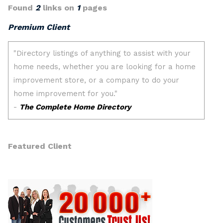
Found
2
links on
1
pages
Premium Client
Featured Client