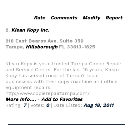
Rate
-
Comments
-
Modify
-
Report
2.
Klean Kopy Inc.
218 East Bearss Ave. Suite 350
Tampa,
Hillsborough
FL 33613-1625
Klean Kopy is your trusted Tampa Copier Repair
and Service Center. For the last 15 years, Klean
Kopy has served most of Tampa's local
businesses with their copy machine and office
equipment repairs.
http://www.copierepairtampa.com/
More Info....
-
Add to Favorites
Rating:
7
| Votes:
0
| Date Listed:
Aug 18, 2011