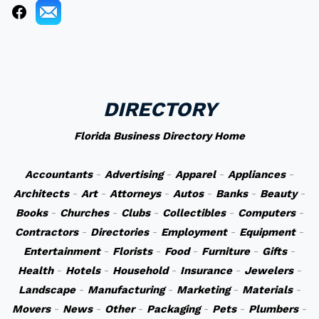
DIRECTORY
Florida Business Directory Home
Accountants
-
Advertising
-
Apparel
-
Appliances
-
Architects
-
Art
-
Attorneys
-
Autos
-
Banks
-
Beauty
-
Books
-
Churches
-
Clubs
-
Collectibles
-
Computers
-
Contractors
-
Directories
-
Employment
-
Equipment
-
Entertainment
-
Florists
-
Food
-
Furniture
-
Gifts
-
Health
-
Hotels
-
Household
-
Insurance
-
Jewelers
-
Landscape
-
Manufacturing
-
Marketing
-
Materials
-
Movers
-
News
-
Other
-
Packaging
-
Pets
-
Plumbers
-