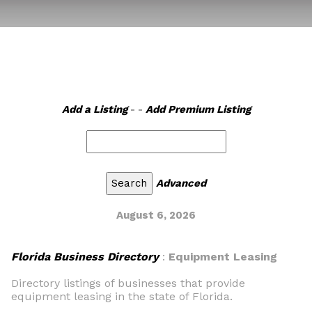
Add a Listing
- -
Add Premium Listing
Advanced
August 6, 2026
Florida Business Directory
:
Equipment Leasing
Directory listings of businesses that provide
equipment leasing in the state of Florida.