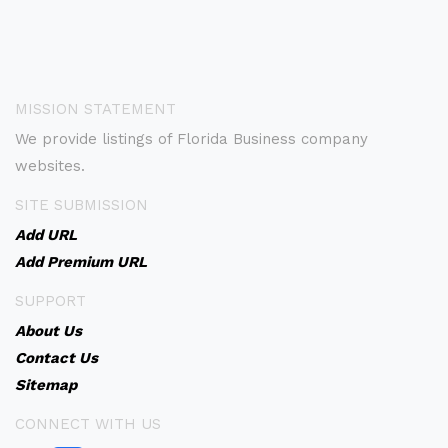
MISSION STATEMENT
We provide listings of Florida Business company
websites.
SITE SUBMISSION
Add URL
Add Premium URL
SUPPORT
About Us
Contact Us
Sitemap
CONNECT WITH US