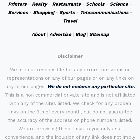
Printers
-
Realty
-
Restaurants
-
Schools
-
Science
-
Services
-
Shopping
-
Sports
-
Telecommunications
-
Travel
About
|
Advertise
|
Blog
|
Sitemap
Disclaimer
We are not responsible for any errors, omissions or
representations on any of our pages or on any links on
any of our pages.
We do not endorse any particular site.
This is a non commercial private site and is not affiliated
with any of the sites listed. We check for any broken
links on the 9th of every month, but do not guarantee
the accuracy of the address or phone numbers listed.
We are providing these links to you only as a
convenience, and the inclusion of any link does not imply