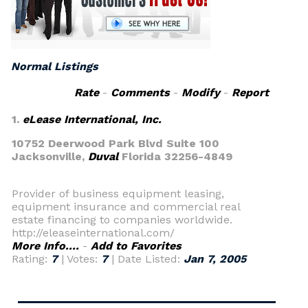
Normal Listings
Rate
-
Comments
-
Modify
-
Report
1.
eLease International, Inc.
10752 Deerwood Park Blvd Suite 100
Jacksonville,
Duval
Florida 32256-4849
Provider of business equipment leasing,
equipment insurance and commercial real
estate financing to companies worldwide.
http://eleaseinternational.com/
More Info....
-
Add to Favorites
Rating:
7
| Votes:
7
| Date Listed:
Jan 7, 2005