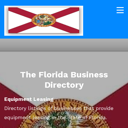
The Florida Business
Directory
Equipment Leasing
Directory listings of businesses that provide
equipment leasing in the state of Florida.