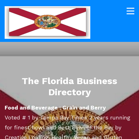
The Florida Business
Directory
Food and Beverage : Grain and Berry
Voted # 1 by Tampa Bay Times 2 years running
for finest bowl and Best Bowl of the Bay by
Creative Loafing. Healthy Vegan and Gluten