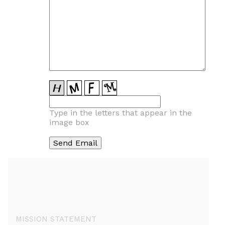
Type in the letters that appear in the
image box
MISSION STATEMENT