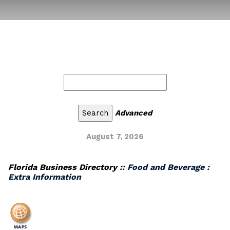
Advanced
August 7, 2026
Florida Business Directory
:: Food and Beverage :
Extra Information