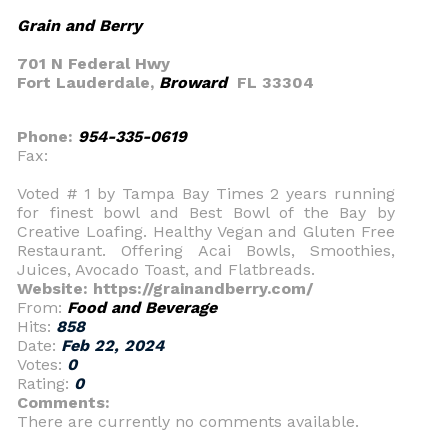
Grain and Berry
701 N Federal Hwy
Fort Lauderdale,
Broward
FL 33304
Phone:
954-335-0619
Fax:
Voted # 1 by Tampa Bay Times 2 years running
for finest bowl and Best Bowl of the Bay by
Creative Loafing. Healthy Vegan and Gluten Free
Restaurant. Offering Acai Bowls, Smoothies,
Juices, Avocado Toast, and Flatbreads.
Website: https://grainandberry.com/
From:
Food and Beverage
Hits:
858
Date:
Feb 22, 2024
Votes:
0
Rating:
0
Comments:
There are currently no comments available.