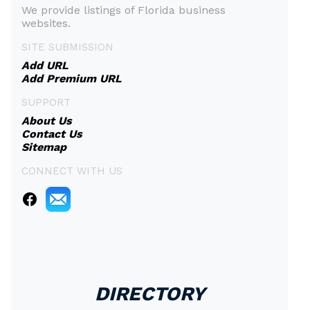
We provide listings of Florida business
websites.
SITE SUBMISSION
Add URL
Add Premium URL
SUPPORT
About Us
Contact Us
Sitemap
CONNECT WITH US
DIRECTORY