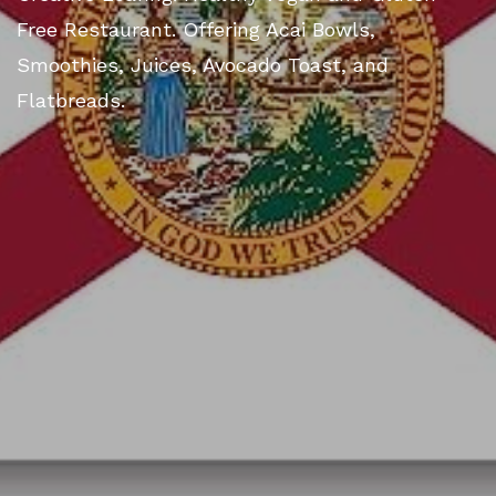
Free Restaurant. Offering Acai Bowls,
Smoothies, Juices, Avocado Toast, and
Flatbreads.