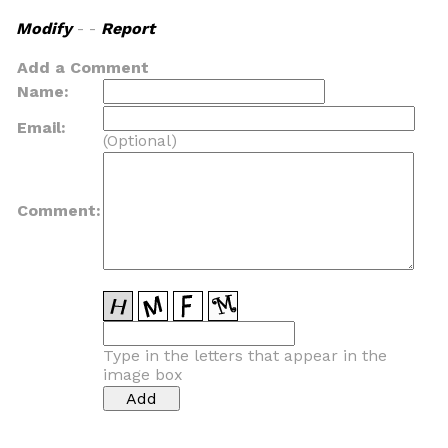
Modify
- -
Report
Add a Comment
Name:
Email:
(Optional)
Comment:
Type in the letters that appear in the
image box