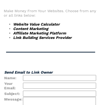
Make Money From Your Websites. Choose from any
or all links below:
Website Value Calculator
Content Marketing
Affiliate Marketing Platform
Link Building Services Provider
Send Email to Link Owner
Name:
Your
Email:
Subject:
Message: