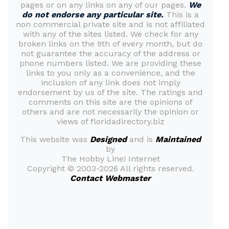
pages or on any links on any of our pages.
We
do not endorse any particular site.
This is a
non commercial private site and is not affiliated
with any of the sites listed. We check for any
broken links on the 9th of every month, but do
not guarantee the accuracy of the address or
phone numbers listed. We are providing these
links to you only as a convenience, and the
inclusion of any link does not imply
endorsement by us of the site. The ratings and
comments on this site are the opinions of
others and are not necessarily the opinion or
views of floridadirectory.biz
This website was
Designed
and is
Maintained
by
The Hobby Line! Internet
Copyright ©
2003-2026 All rights reserved.
Contact Webmaster