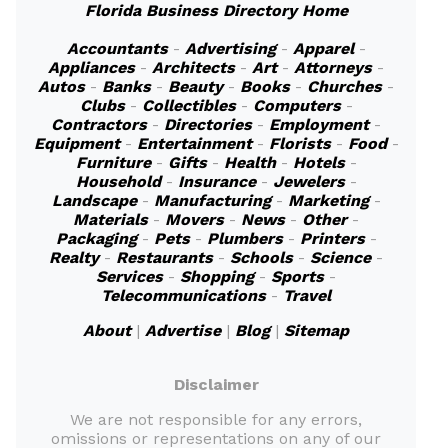
Florida Business Directory Home
Accountants
-
Advertising
-
Apparel
-
Appliances
-
Architects
-
Art
-
Attorneys
-
Autos
-
Banks
-
Beauty
-
Books
-
Churches
-
Clubs
-
Collectibles
-
Computers
-
Contractors
-
Directories
-
Employment
-
Equipment
-
Entertainment
-
Florists
-
Food
-
Furniture
-
Gifts
-
Health
-
Hotels
-
Household
-
Insurance
-
Jewelers
-
Landscape
-
Manufacturing
-
Marketing
-
Materials
-
Movers
-
News
-
Other
-
Packaging
-
Pets
-
Plumbers
-
Printers
-
Realty
-
Restaurants
-
Schools
-
Science
-
Services
-
Shopping
-
Sports
-
Telecommunications
-
Travel
About
|
Advertise
|
Blog
|
Sitemap
Disclaimer
We are not responsible for any errors,
omissions or representations on any of our