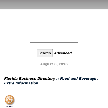
Advanced
August 6, 2026
Florida Business Directory
:: Food and Beverage :
Extra Information