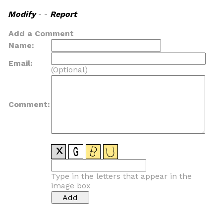
Modify
- -
Report
Add a Comment
Name:
Email:
(Optional)
Comment:
Type in the letters that appear in the
image box