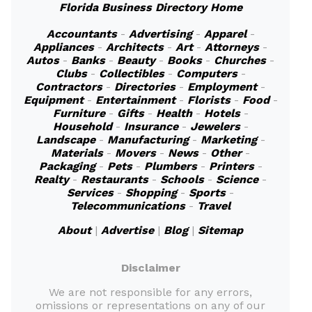
Florida Business Directory Home
Accountants
-
Advertising
-
Apparel
-
Appliances
-
Architects
-
Art
-
Attorneys
-
Autos
-
Banks
-
Beauty
-
Books
-
Churches
-
Clubs
-
Collectibles
-
Computers
-
Contractors
-
Directories
-
Employment
-
Equipment
-
Entertainment
-
Florists
-
Food
-
Furniture
-
Gifts
-
Health
-
Hotels
-
Household
-
Insurance
-
Jewelers
-
Landscape
-
Manufacturing
-
Marketing
-
Materials
-
Movers
-
News
-
Other
-
Packaging
-
Pets
-
Plumbers
-
Printers
-
Realty
-
Restaurants
-
Schools
-
Science
-
Services
-
Shopping
-
Sports
-
Telecommunications
-
Travel
About
|
Advertise
|
Blog
|
Sitemap
Disclaimer
We are not responsible for any errors,
omissions or representations on any of our