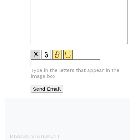
Type in the letters that appear in the
image box
MISSION STATEMENT