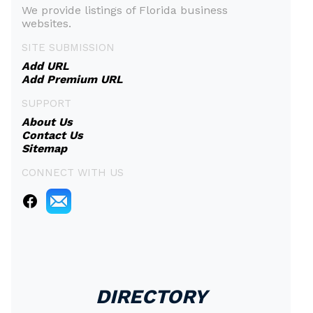
We provide listings of Florida business
websites.
SITE SUBMISSION
Add URL
Add Premium URL
SUPPORT
About Us
Contact Us
Sitemap
CONNECT WITH US
DIRECTORY