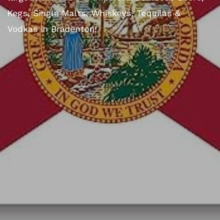
Kegs, Single Malts, Whiskeys, Tequilas &
Vodkas in Bradenton!