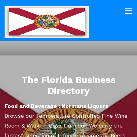
The Florida Business
Directory
Food and Beverage : Normans Liquors
Browse our Temperature Controlled Fine Wine
Room & Walk-in Cigar Humidor. We carry the
largest selection of Imported/Domestic Beers,