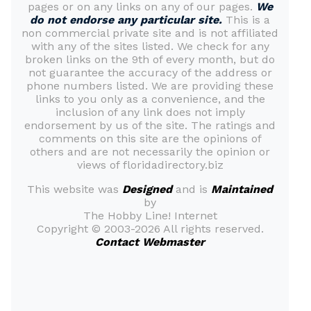
pages or on any links on any of our pages.
We
do not endorse any particular site.
This is a
non commercial private site and is not affiliated
with any of the sites listed. We check for any
broken links on the 9th of every month, but do
not guarantee the accuracy of the address or
phone numbers listed. We are providing these
links to you only as a convenience, and the
inclusion of any link does not imply
endorsement by us of the site. The ratings and
comments on this site are the opinions of
others and are not necessarily the opinion or
views of floridadirectory.biz
This website was
Designed
and is
Maintained
by
The Hobby Line! Internet
Copyright ©
2003-2026 All rights reserved.
Contact Webmaster