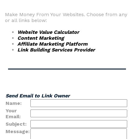
Make Money From Your Websites. Choose from any
or all links below:
Website Value Calculator
Content Marketing
Affiliate Marketing Platform
Link Building Services Provider
Send Email to Link Owner
Name:
Your
Email:
Subject:
Message: