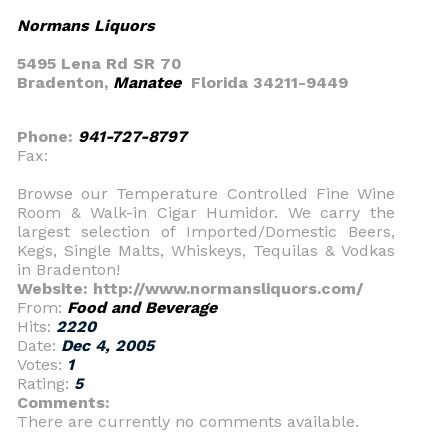
Normans Liquors
5495 Lena Rd SR 70
Bradenton,
Manatee
Florida 34211-9449
Phone:
941-727-8797
Fax:
Browse our Temperature Controlled Fine Wine
Room & Walk-in Cigar Humidor. We carry the
largest selection of Imported/Domestic Beers,
Kegs, Single Malts, Whiskeys, Tequilas & Vodkas
in Bradenton!
Website: http://www.normansliquors.com/
From:
Food and Beverage
Hits:
2220
Date:
Dec 4, 2005
Votes:
1
Rating:
5
Comments:
There are currently no comments available.