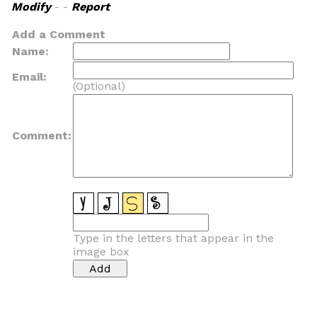
Modify
- -
Report
Add a Comment
Name:
Email:
(Optional)
Comment:
Type in the letters that appear in the
image box