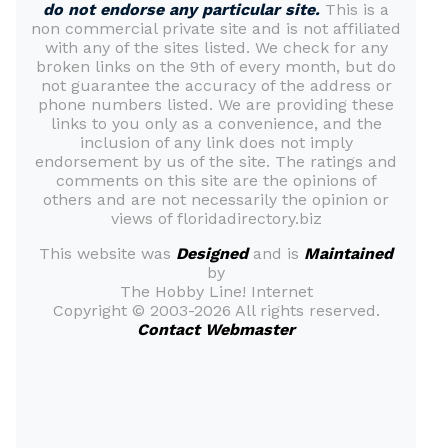
do not endorse any particular site.
This is a
non commercial private site and is not affiliated
with any of the sites listed. We check for any
broken links on the 9th of every month, but do
not guarantee the accuracy of the address or
phone numbers listed. We are providing these
links to you only as a convenience, and the
inclusion of any link does not imply
endorsement by us of the site. The ratings and
comments on this site are the opinions of
others and are not necessarily the opinion or
views of floridadirectory.biz
This website was
Designed
and is
Maintained
by
The Hobby Line! Internet
Copyright ©
2003-2026 All rights reserved.
Contact Webmaster