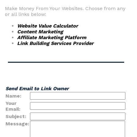
Make Money From Your Websites. Choose from any
or all links below:
Website Value Calculator
Content Marketing
Affiliate Marketing Platform
Link Building Services Provider
Send Email to Link Owner
Name:
Your
Email:
Subject:
Message: