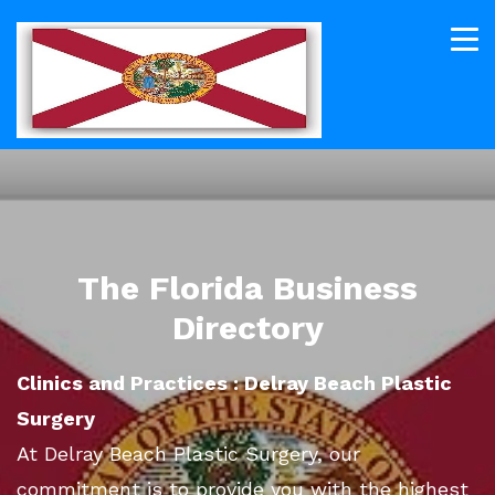
The Florida Business
Directory
Clinics and Practices : Delray Beach Plastic
Surgery
At Delray Beach Plastic Surgery, our
commitment is to provide you with the highest