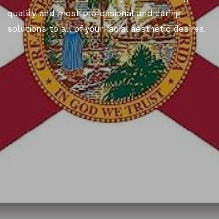
quality and most professional and caring
solutions to all of your facial aesthetic desires.