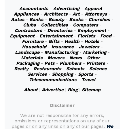
Accountants
-
Advertising
-
Apparel
-
Appliances
-
Architects
-
Art
-
Attorneys
-
Autos
-
Banks
-
Beauty
-
Books
-
Churches
-
Clubs
-
Collectibles
-
Computers
-
Contractors
-
Directories
-
Employment
-
Equipment
-
Entertainment
-
Florists
-
Food
-
Furniture
-
Gifts
-
Health
-
Hotels
-
Household
-
Insurance
-
Jewelers
-
Landscape
-
Manufacturing
-
Marketing
-
Materials
-
Movers
-
News
-
Other
-
Packaging
-
Pets
-
Plumbers
-
Printers
-
Realty
-
Restaurants
-
Schools
-
Science
-
Services
-
Shopping
-
Sports
-
Telecommunications
-
Travel
About
|
Advertise
|
Blog
|
Sitemap
Disclaimer
We are not responsible for any errors,
omissions or representations on any of our
pages or on any links on any of our pages.
We