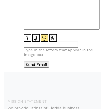
Type in the letters that appear in the
image box
MISSION STATEMENT
We provide listings of Florida business