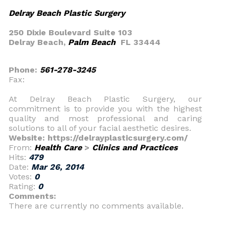
Delray Beach Plastic Surgery
250 Dixie Boulevard Suite 103
Delray Beach,
Palm Beach
FL 33444
Phone:
561-278-3245
Fax:
At Delray Beach Plastic Surgery, our
commitment is to provide you with the highest
quality and most professional and caring
solutions to all of your facial aesthetic desires.
Website: https://delrayplasticsurgery.com/
From:
Health Care
>
Clinics and Practices
Hits:
479
Date:
Mar 26, 2014
Votes:
0
Rating:
0
Comments:
There are currently no comments available.