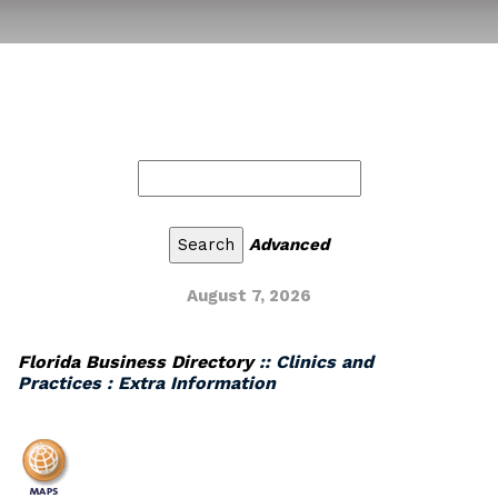
Advanced
August 7, 2026
Florida Business Directory
:: Clinics and
Practices : Extra Information