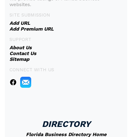
websites.
SITE SUBMISSION
Add URL
Add Premium URL
SUPPORT
About Us
Contact Us
Sitemap
CONNECT WITH US
DIRECTORY
Florida Business Directory Home