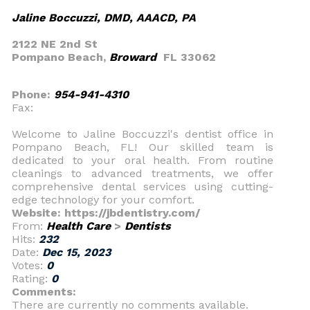
Jaline Boccuzzi, DMD, AAACD, PA
2122 NE 2nd St
Pompano Beach,
Broward
FL 33062
Phone:
954-941-4310
Fax:
Welcome to Jaline Boccuzzi's dentist office in
Pompano Beach, FL! Our skilled team is
dedicated to your oral health. From routine
cleanings to advanced treatments, we offer
comprehensive dental services using cutting-
edge technology for your comfort.
Website: https://jbdentistry.com/
From:
Health Care
>
Dentists
Hits:
232
Date:
Dec 15, 2023
Votes:
0
Rating:
0
Comments:
There are currently no comments available.