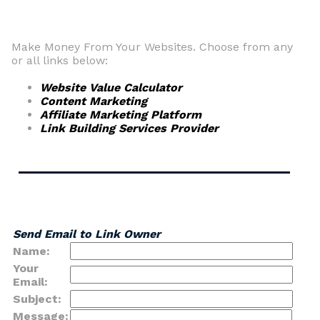
Make Money From Your Websites. Choose from any
or all links below:
Website Value Calculator
Content Marketing
Affiliate Marketing Platform
Link Building Services Provider
Send Email to Link Owner
Name:
Your
Email:
Subject:
Message: