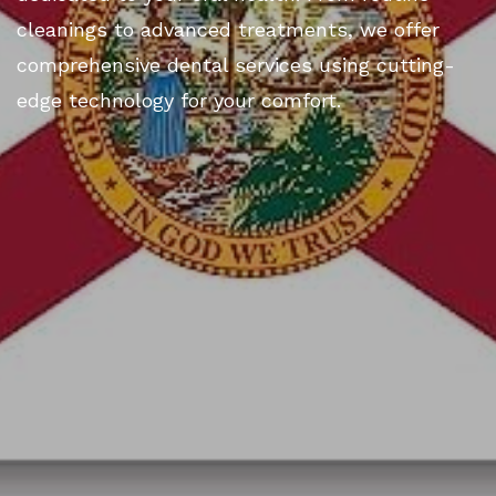
cleanings to advanced treatments, we offer
comprehensive dental services using cutting-
edge technology for your comfort.