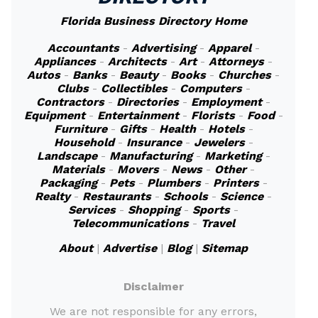
Florida Business Directory Home
Accountants
-
Advertising
-
Apparel
-
Appliances
-
Architects
-
Art
-
Attorneys
-
Autos
-
Banks
-
Beauty
-
Books
-
Churches
-
Clubs
-
Collectibles
-
Computers
-
Contractors
-
Directories
-
Employment
-
Equipment
-
Entertainment
-
Florists
-
Food
-
Furniture
-
Gifts
-
Health
-
Hotels
-
Household
-
Insurance
-
Jewelers
-
Landscape
-
Manufacturing
-
Marketing
-
Materials
-
Movers
-
News
-
Other
-
Packaging
-
Pets
-
Plumbers
-
Printers
-
Realty
-
Restaurants
-
Schools
-
Science
-
Services
-
Shopping
-
Sports
-
Telecommunications
-
Travel
About
|
Advertise
|
Blog
|
Sitemap
Disclaimer
We are not responsible for any errors,