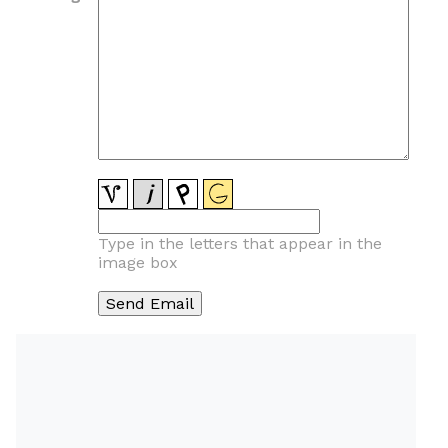
Type in the letters that appear in the
image box