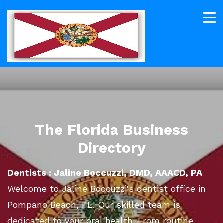
The Florida Business
Directory
Dentists : Jaline Boccuzzi, DMD, AAACD, PA
Welcome to Jaline Boccuzzi's dentist office in
Pompano Beach, FL! Our skilled team is
dedicated to your oral health. From routine