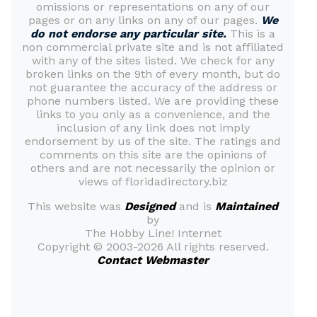
omissions or representations on any of our
pages or on any links on any of our pages.
We
do not endorse any particular site.
This is a
non commercial private site and is not affiliated
with any of the sites listed. We check for any
broken links on the 9th of every month, but do
not guarantee the accuracy of the address or
phone numbers listed. We are providing these
links to you only as a convenience, and the
inclusion of any link does not imply
endorsement by us of the site. The ratings and
comments on this site are the opinions of
others and are not necessarily the opinion or
views of floridadirectory.biz
This website was
Designed
and is
Maintained
by
The Hobby Line! Internet
Copyright ©
2003-2026 All rights reserved.
Contact Webmaster