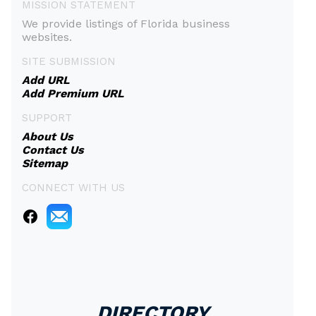
MISSION STATEMENT
We provide listings of Florida business
websites.
SITE SUBMISSION
Add URL
Add Premium URL
SUPPORT
About Us
Contact Us
Sitemap
CONNECT WITH US
DIRECTORY