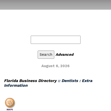
Advanced
August 6, 2026
Florida Business Directory
:: Dentists : Extra
Information