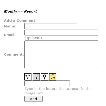
Modify
- -
Report
Add a Comment
Name:
Email:
(Optional)
Comment:
Type in the letters that appear in the
image box