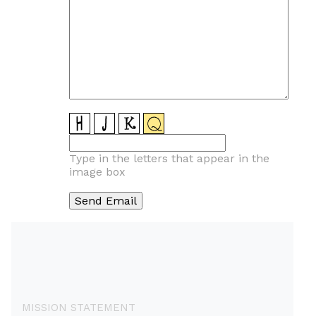
Type in the letters that appear in the
image box
MISSION STATEMENT