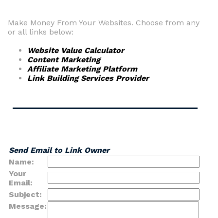
Make Money From Your Websites. Choose from any
or all links below:
Website Value Calculator
Content Marketing
Affiliate Marketing Platform
Link Building Services Provider
Send Email to Link Owner
Name:
Your
Email:
Subject:
Message: