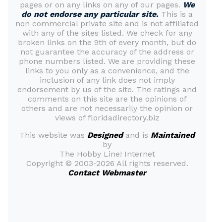
pages or on any links on any of our pages.
We
do not endorse any particular site.
This is a
non commercial private site and is not affiliated
with any of the sites listed. We check for any
broken links on the 9th of every month, but do
not guarantee the accuracy of the address or
phone numbers listed. We are providing these
links to you only as a convenience, and the
inclusion of any link does not imply
endorsement by us of the site. The ratings and
comments on this site are the opinions of
others and are not necessarily the opinion or
views of floridadirectory.biz
This website was
Designed
and is
Maintained
by
The Hobby Line! Internet
Copyright ©
2003-2026 All rights reserved.
Contact Webmaster