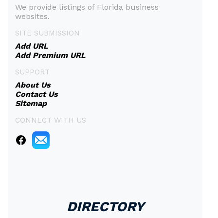
We provide listings of Florida business
websites.
SITE SUBMISSION
Add URL
Add Premium URL
SUPPORT
About Us
Contact Us
Sitemap
CONNECT WITH US
DIRECTORY