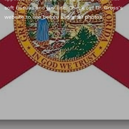
soft tissues and jaw line. Check out Dr. Gross's
website to see before and after photos.