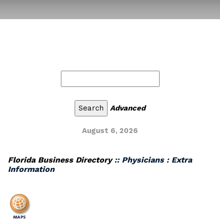
Advanced
August 6, 2026
Florida Business Directory
:: Physicians : Extra
Information