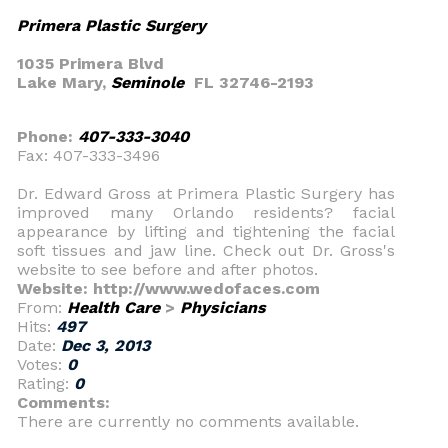
Primera Plastic Surgery
1035 Primera Blvd
Lake Mary,
Seminole
FL 32746-2193
Phone:
407-333-3040
Fax: 407-333-3496
Dr. Edward Gross at Primera Plastic Surgery has
improved many Orlando residents? facial
appearance by lifting and tightening the facial
soft tissues and jaw line. Check out Dr. Gross's
website to see before and after photos.
Website: http://www.wedofaces.com
From:
Health Care
>
Physicians
Hits:
497
Date:
Dec 3, 2013
Votes:
0
Rating:
0
Comments:
There are currently no comments available.