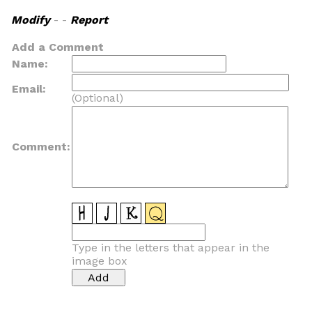
Modify
- -
Report
Add a Comment
Name:
Email:
(Optional)
Comment:
Type in the letters that appear in the
image box