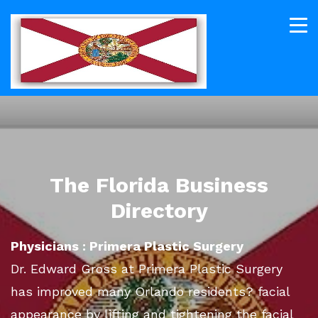
The Florida Business
Directory
Physicians : Primera Plastic Surgery
Dr. Edward Gross at Primera Plastic Surgery
has improved many Orlando residents? facial
appearance by lifting and tightening the facial