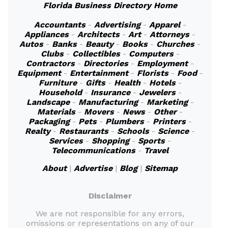
Florida Business Directory Home
Accountants
-
Advertising
-
Apparel
-
Appliances
-
Architects
-
Art
-
Attorneys
-
Autos
-
Banks
-
Beauty
-
Books
-
Churches
-
Clubs
-
Collectibles
-
Computers
-
Contractors
-
Directories
-
Employment
-
Equipment
-
Entertainment
-
Florists
-
Food
-
Furniture
-
Gifts
-
Health
-
Hotels
-
Household
-
Insurance
-
Jewelers
-
Landscape
-
Manufacturing
-
Marketing
-
Materials
-
Movers
-
News
-
Other
-
Packaging
-
Pets
-
Plumbers
-
Printers
-
Realty
-
Restaurants
-
Schools
-
Science
-
Services
-
Shopping
-
Sports
-
Telecommunications
-
Travel
About
|
Advertise
|
Blog
|
Sitemap
Disclaimer
We are not responsible for any errors,
omissions or representations on any of our