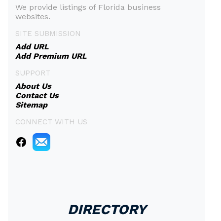
We provide listings of Florida business
websites.
SITE SUBMISSION
Add URL
Add Premium URL
SUPPORT
About Us
Contact Us
Sitemap
CONNECT WITH US
DIRECTORY