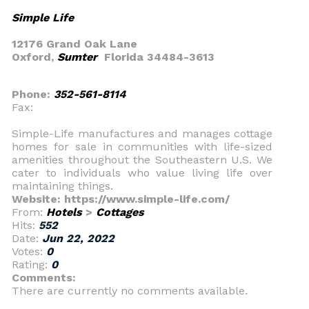
Simple Life
12176 Grand Oak Lane
Oxford,
Sumter
Florida 34484-3613
Phone:
352-561-8114
Fax:
Simple-Life manufactures and manages cottage
homes for sale in communities with life-sized
amenities throughout the Southeastern U.S. We
cater to individuals who value living life over
maintaining things.
Website: https://www.simple-life.com/
From:
Hotels
>
Cottages
Hits:
552
Date:
Jun 22, 2022
Votes:
0
Rating:
0
Comments:
There are currently no comments available.