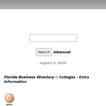
Advanced
August 9, 2026
Florida Business Directory
:: Cottages : Extra
Information