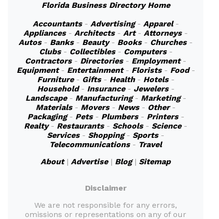
Florida Business Directory Home
Accountants
-
Advertising
-
Apparel
-
Appliances
-
Architects
-
Art
-
Attorneys
-
Autos
-
Banks
-
Beauty
-
Books
-
Churches
-
Clubs
-
Collectibles
-
Computers
-
Contractors
-
Directories
-
Employment
-
Equipment
-
Entertainment
-
Florists
-
Food
-
Furniture
-
Gifts
-
Health
-
Hotels
-
Household
-
Insurance
-
Jewelers
-
Landscape
-
Manufacturing
-
Marketing
-
Materials
-
Movers
-
News
-
Other
-
Packaging
-
Pets
-
Plumbers
-
Printers
-
Realty
-
Restaurants
-
Schools
-
Science
-
Services
-
Shopping
-
Sports
-
Telecommunications
-
Travel
About
|
Advertise
|
Blog
|
Sitemap
Disclaimer
We are not responsible for any errors,
omissions or representations on any of our