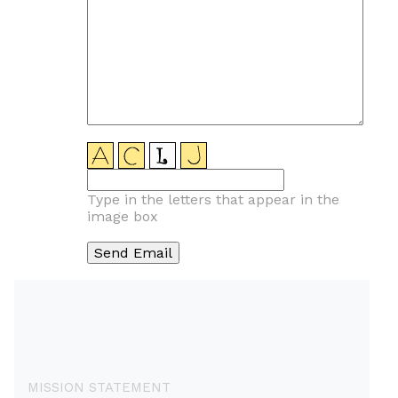
Type in the letters that appear in the
image box
MISSION STATEMENT