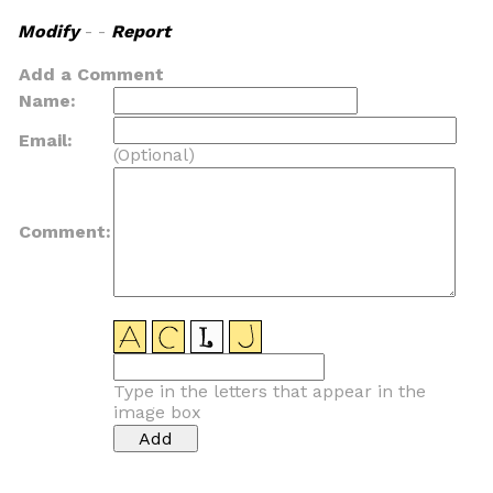
Modify
- -
Report
Add a Comment
Name:
Email:
(Optional)
Comment:
Type in the letters that appear in the
image box