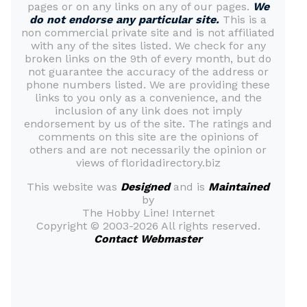
pages or on any links on any of our pages.
We
do not endorse any particular site.
This is a
non commercial private site and is not affiliated
with any of the sites listed. We check for any
broken links on the 9th of every month, but do
not guarantee the accuracy of the address or
phone numbers listed. We are providing these
links to you only as a convenience, and the
inclusion of any link does not imply
endorsement by us of the site. The ratings and
comments on this site are the opinions of
others and are not necessarily the opinion or
views of floridadirectory.biz
This website was
Designed
and is
Maintained
by
The Hobby Line! Internet
Copyright ©
2003-2026 All rights reserved.
Contact Webmaster