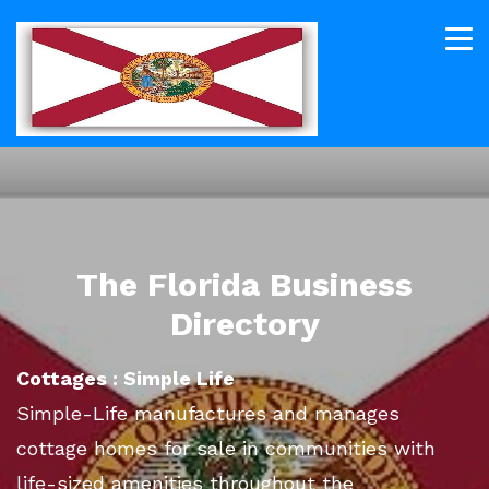
The Florida Business
Directory
Cottages : Simple Life
Simple-Life manufactures and manages
cottage homes for sale in communities with
life-sized amenities throughout the