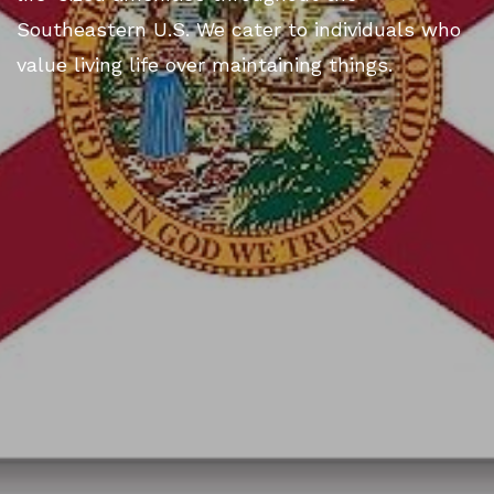
Southeastern U.S. We cater to individuals who
value living life over maintaining things.