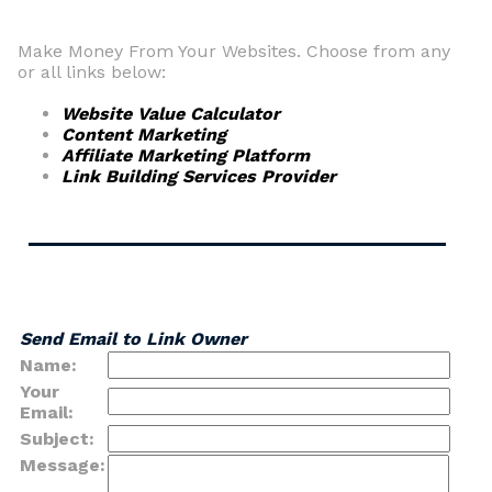
Make Money From Your Websites. Choose from any
or all links below:
Website Value Calculator
Content Marketing
Affiliate Marketing Platform
Link Building Services Provider
Send Email to Link Owner
Name:
Your
Email:
Subject:
Message: