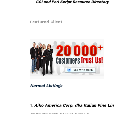
Featured Client
Normal Listings
1.
Aiko America Corp. dba Italian Fine Li