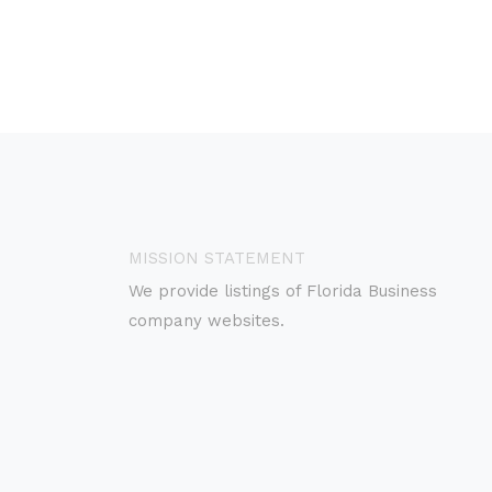
MISSION STATEMENT
We provide listings of Florida Business
company websites.