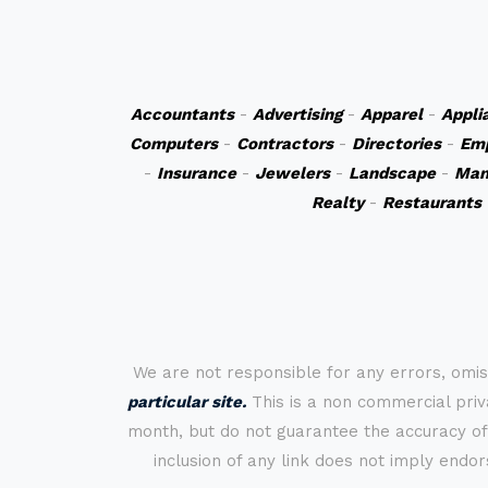
Accountants
-
Advertising
-
Apparel
-
Appli
Computers
-
Contractors
-
Directories
-
Em
-
Insurance
-
Jewelers
-
Landscape
-
Man
Realty
-
Restaurants
We are not responsible for any errors, omis
particular site.
This is a non commercial priva
month, but do not guarantee the accuracy of
inclusion of any link does not imply endo