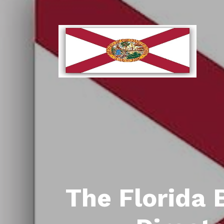
The Florida 