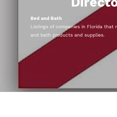
Direct
Bed and Bath
Listings of companies in Florida that
and bath products and supplies.