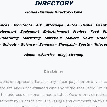
DIRECTORY
Florida Business Directory Home
ances
-
Architects
-
Art
-
Attorneys
-
Autos
-
Banks
-
Beaut
ployment
-
Equipment
-
Entertainment
-
Florists
-
Food
-
Fu
ufacturing
-
Marketing
-
Materials
-
Movers
-
News
-
Other
-
Schools
-
Science
-
Services
-
Shopping
-
Sports
-
Teleco
About
|
Advertise
|
Blog
|
Sitemap
Disclaimer
sions or representations on any of our pages or on any link
te site and is not affiliated with any of the sites listed. We 
 the address or phone numbers listed. We are providing these
rsement by us of the site. The ratings and comments on this s