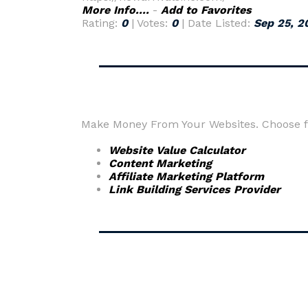
More Info....
-
Add to Favorites
Rating:
0
| Votes:
0
| Date Listed:
Sep 25, 2
Make Money From Your Websites. Choose fr
Website Value Calculator
Content Marketing
Affiliate Marketing Platform
Link Building Services Provider