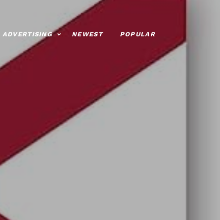
ADVERTISING
NEWEST
POPULAR