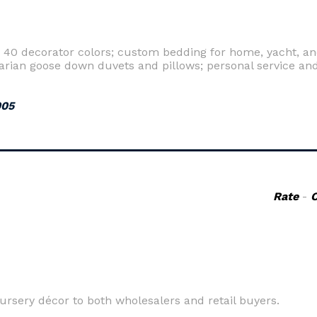
40 decorator colors; custom bedding for home, yacht, an
rian goose down duvets and pillows; personal service and
005
Rate
-
ursery décor to both wholesalers and retail buyers.