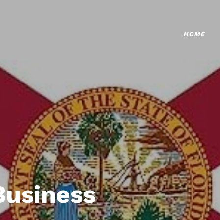
HOME
Business