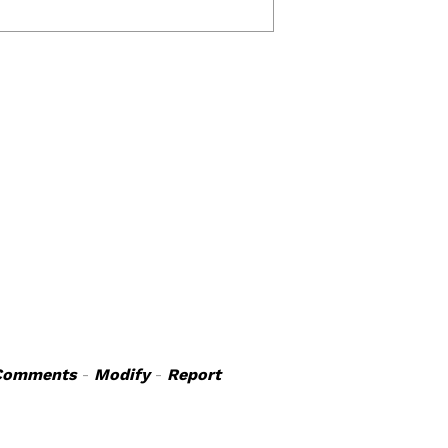
Comments
-
Modify
-
Report