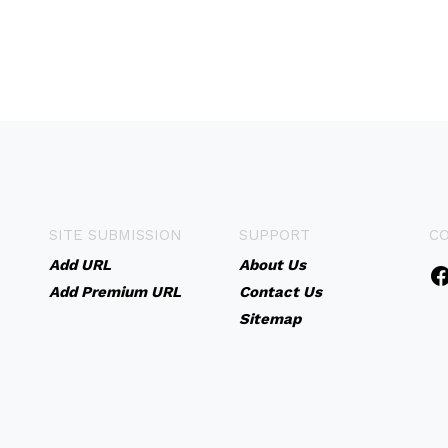
SITE SUBMISSION
SUPPORT
C
Add URL
About Us
Add Premium URL
Contact Us
Sitemap