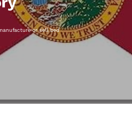
ory
 manufacture or sell bed