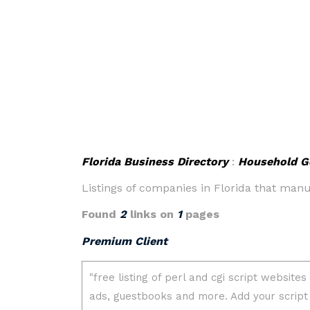
Florida Business Directory
:
Household G
Listings of companies in Florida that man
Found
2
links on
1
pages
Premium Client