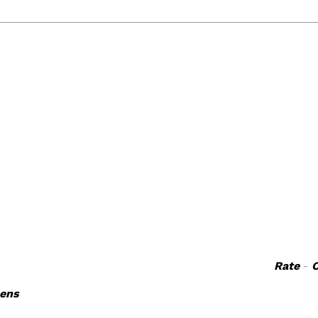
Rate
-
nens