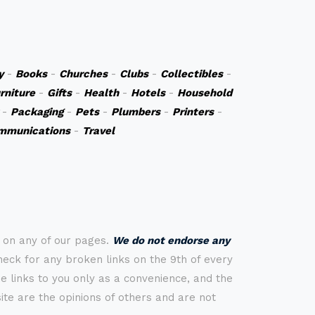
y
-
Books
-
Churches
-
Clubs
-
Collectibles
-
rniture
-
Gifts
-
Health
-
Hotels
-
Household
-
Packaging
-
Pets
-
Plumbers
-
Printers
-
mmunications
-
Travel
s on any of our pages.
We do not endorse any
check for any broken links on the 9th of every
 links to you only as a convenience, and the
ite are the opinions of others and are not