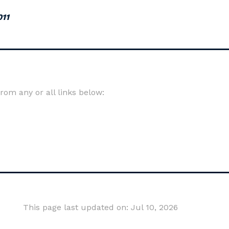
011
om any or all links below:
This page last updated on: Jul 10, 2026