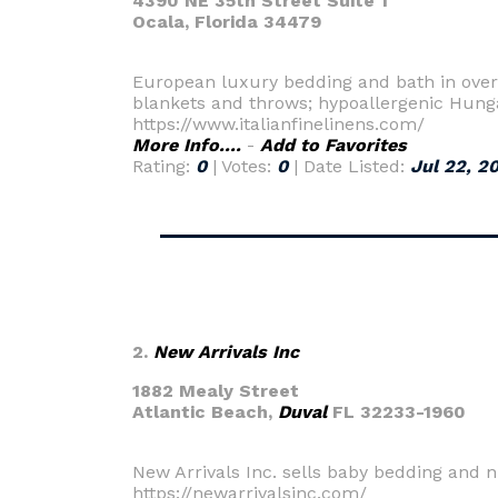
4390 NE 35th Street Suite 1
Ocala,
Florida 34479
European luxury bedding and bath in over 
blankets and throws; hypoallergenic Hunga
https://www.italianfinelinens.com/
More Info....
-
Add to Favorites
Rating:
0
| Votes:
0
| Date Listed:
Jul 22, 2
2.
New Arrivals Inc
1882 Mealy Street
Atlantic Beach,
Duval
FL 32233-1960
New Arrivals Inc. sells baby bedding and n
https://newarrivalsinc.com/