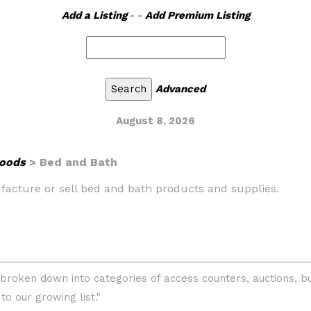
Add a Listing
- -
Add Premium Listing
Advanced
August 8, 2026
oods
> Bed and Bath
ufacture or sell bed and bath products and supplies.