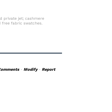
d private jet; cashmere
 free fabric swatches.
Comments
-
Modify
-
Report