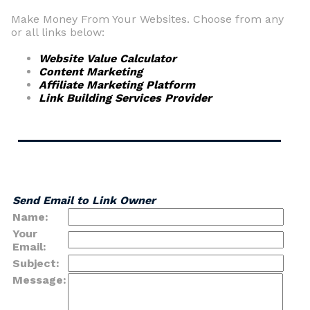
Make Money From Your Websites. Choose from any
or all links below:
Website Value Calculator
Content Marketing
Affiliate Marketing Platform
Link Building Services Provider
Send Email to Link Owner
Name:
Your
Email:
Subject:
Message: