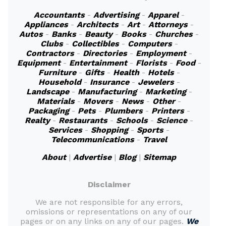
Accountants
-
Advertising
-
Apparel
-
Appliances
-
Architects
-
Art
-
Attorneys
-
Autos
-
Banks
-
Beauty
-
Books
-
Churches
-
Clubs
-
Collectibles
-
Computers
-
Contractors
-
Directories
-
Employment
-
Equipment
-
Entertainment
-
Florists
-
Food
-
Furniture
-
Gifts
-
Health
-
Hotels
-
Household
-
Insurance
-
Jewelers
-
Landscape
-
Manufacturing
-
Marketing
-
Materials
-
Movers
-
News
-
Other
-
Packaging
-
Pets
-
Plumbers
-
Printers
-
Realty
-
Restaurants
-
Schools
-
Science
-
Services
-
Shopping
-
Sports
-
Telecommunications
-
Travel
About
|
Advertise
|
Blog
|
Sitemap
Disclaimer
We are not responsible for any errors,
omissions or representations on any of our
pages or on any links on any of our pages.
We