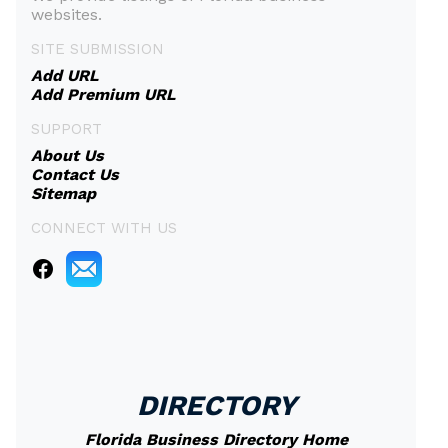
websites.
SITE SUBMISSION
Add URL
Add Premium URL
SUPPORT
About Us
Contact Us
Sitemap
CONNECT WITH US
DIRECTORY
Florida Business Directory Home