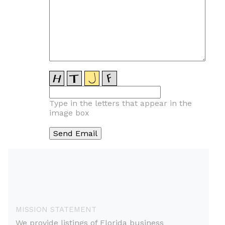
Type in the letters that appear in the
image box
MISSION STATEMENT
We provide listings of Florida business