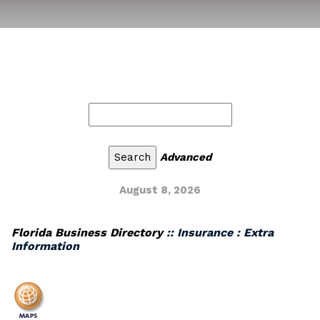
Advanced
August 8, 2026
Florida Business Directory
:: Insurance : Extra
Information