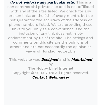
do not endorse any particular site.
This is a
non commercial private site and is not affiliated
with any of the sites listed. We check for any
broken links on the 9th of every month, but do
not guarantee the accuracy of the address or
phone numbers listed. We are providing these
links to you only as a convenience, and the
inclusion of any link does not imply
endorsement by us of the site. The ratings and
comments on this site are the opinions of
others and are not necessarily the opinion or
views of floridadirectory.biz
This website was
Designed
and is
Maintained
by
The Hobby Line! Internet
Copyright ©
2003-2026 All rights reserved.
Contact Webmaster