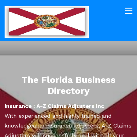
The Florida Business
Directory
Insurance : A-Z Claims Adjusters Inc
With experienced and highly trained and
knowledgeable insurance adjusters, A-Z Claims
Adjusters will successfully deal with all your