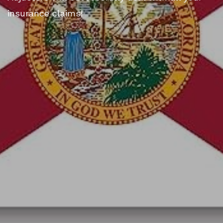
insurance claims!