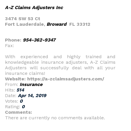
A-Z Claims Adjusters Inc
3474 SW 53 Ct
Fort Lauderdale,
Broward
FL 33312
Phone:
954-362-9347
Fax:
With experienced and highly trained and
knowledgeable insurance adjusters, A-Z Claims
Adjusters will successfully deal with all your
insurance claims!
Website: https://a-zclaimsadjusters.com/
From:
Insurance
Hits:
514
Date:
Apr 14, 2019
Votes:
0
Rating:
0
Comments:
There are currently no comments available.