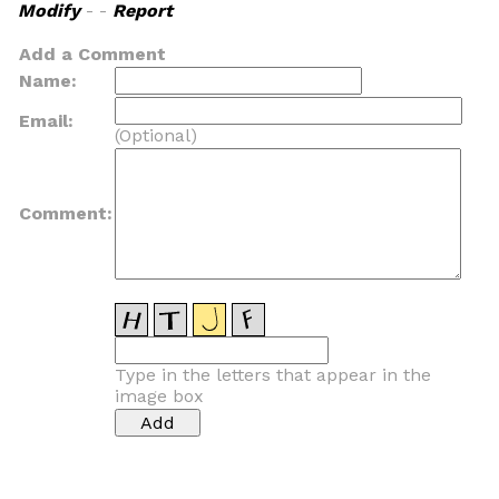
Modify
- -
Report
Add a Comment
Name:
Email:
(Optional)
Comment:
Type in the letters that appear in the
image box