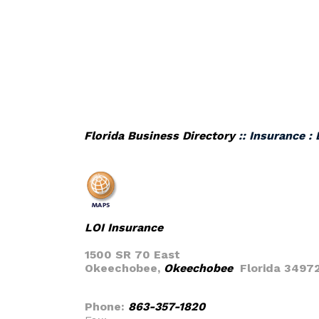
Florida Business Directory
:: Insurance :
LOI Insurance
1500 SR 70 East
Okeechobee,
Okeechobee
Florida 3497
Phone:
863-357-1820