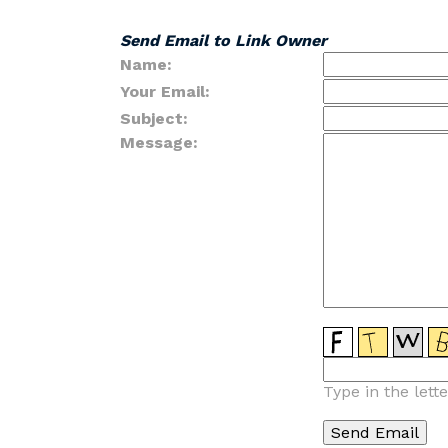
Send Email to Link Owner
Name:
Your Email:
Subject:
Message:
Type in the lett