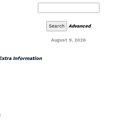
Advanced
August 9, 2026
 Extra Information
2