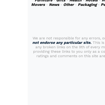
Furniture
-
Gifts
-
Health
-
Hotels
-
H
Movers
-
News
-
Other
-
Packaging
-
Pe
We are not responsible for any errors, 
not endorse any particular site.
This is
any broken links on the 9th of every 
providing these links to you only as a c
ratings and comments on this site are 