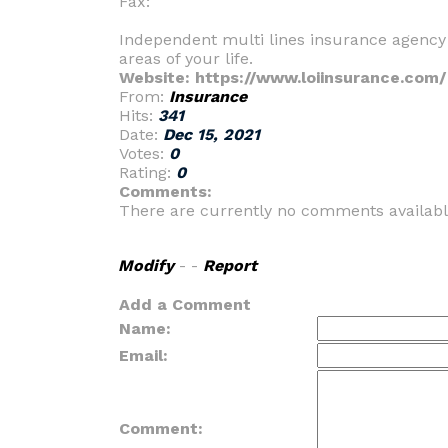
Fax:
Independent multi lines insurance agency t
areas of your life.
Website: https://www.loiinsurance.com/
From:
Insurance
Hits:
341
Date:
Dec 15, 2021
Votes:
0
Rating:
0
Comments:
There are currently no comments availabl
Modify
- -
Report
Add a Comment
Name:
Email:
Comment: