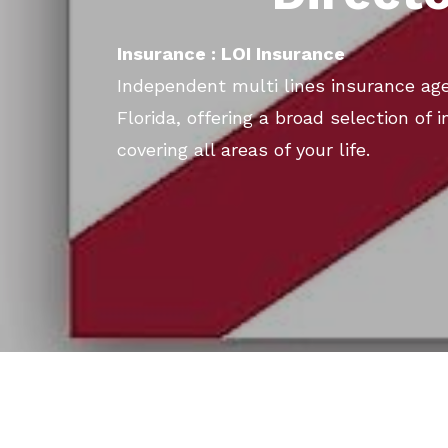
Insurance : LOI Insurance
Independent multi lines insurance age
Florida, offering a broad selection of
covering all areas of your life.