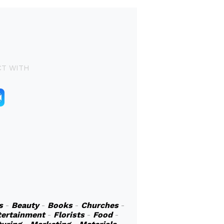
T WITH
s
-
Beauty
-
Books
-
Churches
-
tertainment
-
Florists
-
Food
-