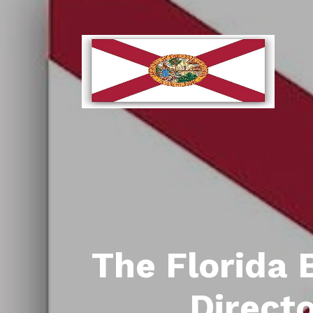
The Florida 
Direct