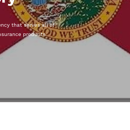
ncy that serves all of
 insurance products