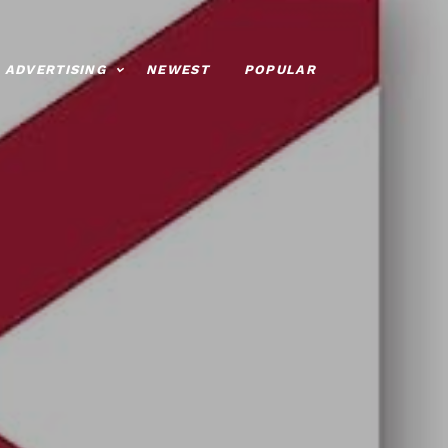
ADVERTISING
NEWEST
POPULAR