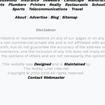
ousehold
-
Insurance
-
Jewelers
-
Landscape
-
Manufact
ts
-
Plumbers
-
Printers
-
Realty
-
Restaurants
-
School
-
Sports
-
Telecommunications
-
Travel
About
|
Advertise
|
Blog
|
Sitemap
Disclaimer
omissions or representations on any of our pages or on any
 a non commercial private site and is not affiliated with an
month, but do not guarantee the accuracy of the address 
onvenience, and the inclusion of any link does not imply e
the opinions of others and are not necessarily the opinion 
This website was
Designed
and is
Maintained
by
The Hobby Line! Internet
Copyright ©
2003-2026 All rights reserved.
Contact Webmaster