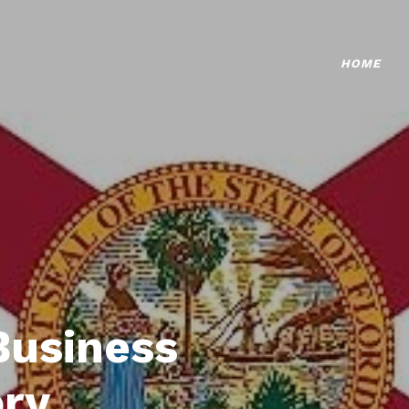
HOME
Business
ory