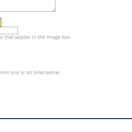
rs that appear in the image box
om any or all links below: