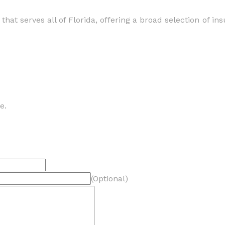
hat serves all of Florida, offering a broad selection of in
e.
(Optional)