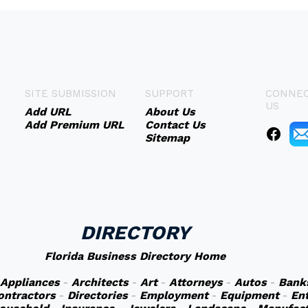
SITE SUBMISSION
SUPPORT
CONNEC
US
Add URL
About Us
Add Premium URL
Contact Us
Sitemap
DIRECTORY
Florida Business Directory Home
Appliances
-
Architects
-
Art
-
Attorneys
-
Autos
-
Bank
ontractors
-
Directories
-
Employment
-
Equipment
-
En