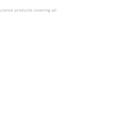
surance products covering all