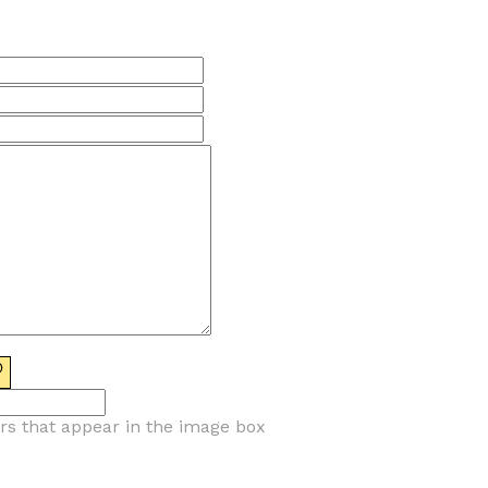
ers that appear in the image box