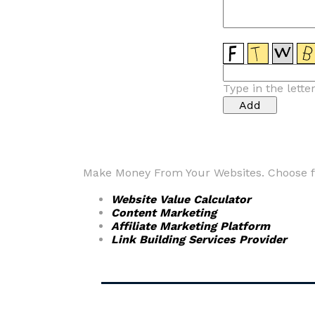
Type in the lette
Make Money From Your Websites. Choose fr
Website Value Calculator
Content Marketing
Affiliate Marketing Platform
Link Building Services Provider