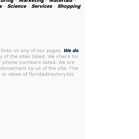
uring
-
Marketing
-
Materials
-
s
-
Science
-
Services
-
Shopping
 links on any of our pages.
We do
y of the sites listed. We check for
or phone numbers listed. We are
ndorsement by us of the site. The
or views of floridadirectory.biz