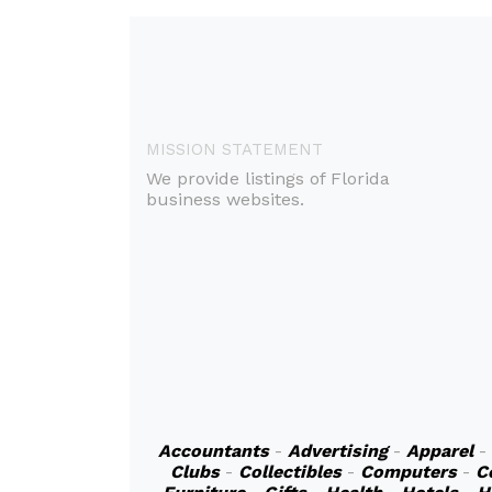
MISSION STATEMENT
We provide listings of Florida
business websites.
Accountants
-
Advertising
-
Apparel
-
Clubs
-
Collectibles
-
Computers
-
C