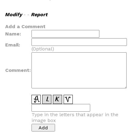
Modify
- -
Report
Add a Comment
Name:
Email:
(Optional)
Comment:
Type in the letters that appear in the
image box