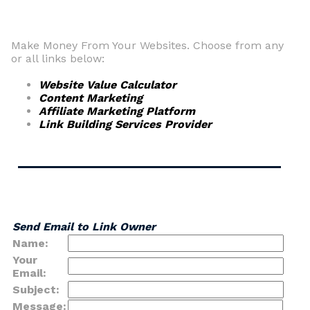
Make Money From Your Websites. Choose from any
or all links below:
Website Value Calculator
Content Marketing
Affiliate Marketing Platform
Link Building Services Provider
Send Email to Link Owner
Name:
Your
Email:
Subject:
Message: