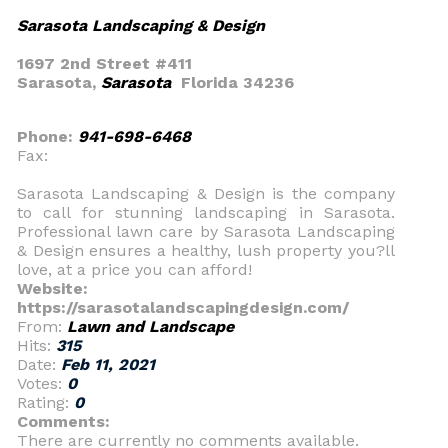
Sarasota Landscaping & Design
1697 2nd Street #411
Sarasota,
Sarasota
Florida 34236
Phone:
941-698-6468
Fax:
Sarasota Landscaping & Design is the company
to call for stunning landscaping in Sarasota.
Professional lawn care by Sarasota Landscaping
& Design ensures a healthy, lush property you?ll
love, at a price you can afford!
Website:
https://sarasotalandscapingdesign.com/
From:
Lawn and Landscape
Hits:
315
Date:
Feb 11, 2021
Votes:
0
Rating:
0
Comments:
There are currently no comments available.