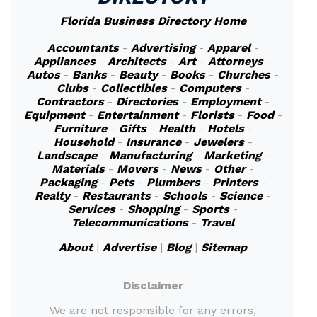
Florida Business Directory Home
Accountants
-
Advertising
-
Apparel
-
Appliances
-
Architects
-
Art
-
Attorneys
-
Autos
-
Banks
-
Beauty
-
Books
-
Churches
-
Clubs
-
Collectibles
-
Computers
-
Contractors
-
Directories
-
Employment
-
Equipment
-
Entertainment
-
Florists
-
Food
-
Furniture
-
Gifts
-
Health
-
Hotels
-
Household
-
Insurance
-
Jewelers
-
Landscape
-
Manufacturing
-
Marketing
-
Materials
-
Movers
-
News
-
Other
-
Packaging
-
Pets
-
Plumbers
-
Printers
-
Realty
-
Restaurants
-
Schools
-
Science
-
Services
-
Shopping
-
Sports
-
Telecommunications
-
Travel
About
|
Advertise
|
Blog
|
Sitemap
Disclaimer
We are not responsible for any errors,