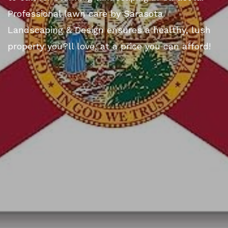
Professional lawn care by Sarasota
Landscaping & Design ensures a healthy, lush
property you?ll love, at a price you can afford!