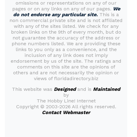
omissions or representations on any of our
pages or on any links on any of our pages.
We
do not endorse any particular site.
This is a
non commercial private site and is not affiliated
with any of the sites listed. We check for any
broken links on the 9th of every month, but do
not guarantee the accuracy of the address or
phone numbers listed. We are providing these
links to you only as a convenience, and the
inclusion of any link does not imply
endorsement by us of the site. The ratings and
comments on this site are the opinions of
others and are not necessarily the opinion or
views of floridadirectory.biz
This website was
Designed
and is
Maintained
by
The Hobby Line! Internet
Copyright ©
2003-2026 All rights reserved.
Contact Webmaster