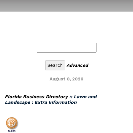
Advanced
August 8, 2026
Florida Business Directory
:: Lawn and
Landscape : Extra Information