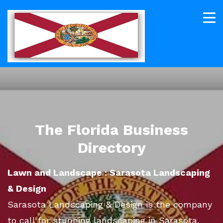
The Florida Business
Directory
Lawn and Landscape : Sarasota Landscaping
& Design
Sarasota Landscaping & Design is the company
to call for stunning landscaping in Sarasota.