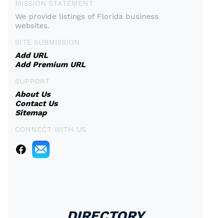
MISSION STATEMENT
We provide listings of Florida business
websites.
SITE SUBMISSION
Add URL
Add Premium URL
SUPPORT
About Us
Contact Us
Sitemap
CONNECT WITH US
DIRECTORY