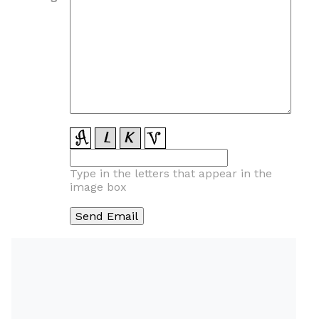
Type in the letters that appear in the
image box