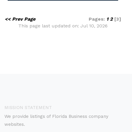
<< Prev Page
Pages:
1
2
[3]
This page last updated on: Jul 10, 2026
MISSION STATEMENT
We provide listings of Florida Business company
websites.