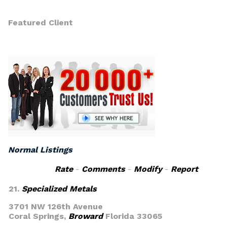
Featured Client
Normal Listings
Rate
-
Comments
-
Modify
-
Report
21.
Specialized Metals
3701 NW 126th Avenue
Coral Springs,
Broward
Florida 33065