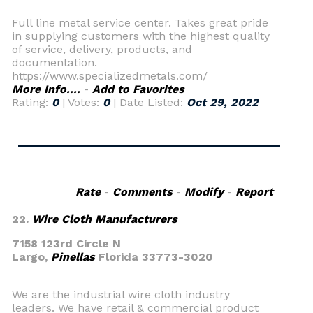
Full line metal service center. Takes great pride
in supplying customers with the highest quality
of service, delivery, products, and
documentation.
https://www.specializedmetals.com/
More Info....
-
Add to Favorites
Rating:
0
| Votes:
0
| Date Listed:
Oct 29, 2022
Rate
-
Comments
-
Modify
-
Report
22.
Wire Cloth Manufacturers
7158 123rd Circle N
Largo,
Pinellas
Florida 33773-3020
We are the industrial wire cloth industry
leaders. We have retail & commercial product