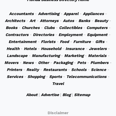
Accountants
-
Advertising
-
Apparel
-
Appliances
-
Architects
-
Art
-
Attorneys
-
Autos
-
Banks
-
Beauty
-
Books
-
Churches
-
Clubs
-
Collectibles
-
Computers
-
Contractors
-
Directories
-
Employment
-
Equipment
-
Entertainment
-
Florists
-
Food
-
Furniture
-
Gifts
-
Health
-
Hotels
-
Household
-
Insurance
-
Jewelers
-
Landscape
-
Manufacturing
-
Marketing
-
Materials
-
Movers
-
News
-
Other
-
Packaging
-
Pets
-
Plumbers
-
Printers
-
Realty
-
Restaurants
-
Schools
-
Science
-
Services
-
Shopping
-
Sports
-
Telecommunications
-
Travel
About
|
Advertise
|
Blog
|
Sitemap
Disclaimer