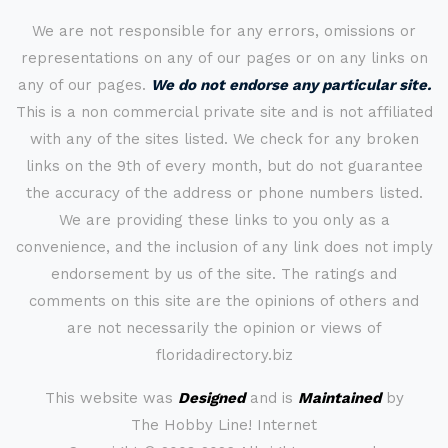
We are not responsible for any errors, omissions or
representations on any of our pages or on any links on
any of our pages.
We do not endorse any particular site.
This is a non commercial private site and is not affiliated
with any of the sites listed. We check for any broken
links on the 9th of every month, but do not guarantee
the accuracy of the address or phone numbers listed.
We are providing these links to you only as a
convenience, and the inclusion of any link does not imply
endorsement by us of the site. The ratings and
comments on this site are the opinions of others and
are not necessarily the opinion or views of
floridadirectory.biz
This website was
Designed
and is
Maintained
by
The Hobby Line! Internet