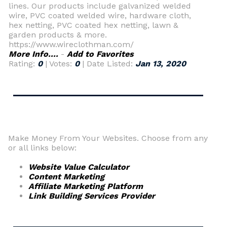
lines. Our products include galvanized welded
wire, PVC coated welded wire, hardware cloth,
hex netting, PVC coated hex netting, lawn &
garden products & more.
https://www.wireclothman.com/
More Info....
-
Add to Favorites
Rating:
0
| Votes:
0
| Date Listed:
Jan 13, 2020
Make Money From Your Websites. Choose from any
or all links below:
Website Value Calculator
Content Marketing
Affiliate Marketing Platform
Link Building Services Provider