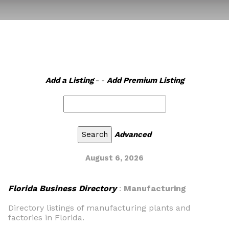
Add a Listing
- -
Add Premium Listing
Advanced
August 6, 2026
Florida Business Directory
:
Manufacturing
Directory listings of manufacturing plants and
factories in Florida.