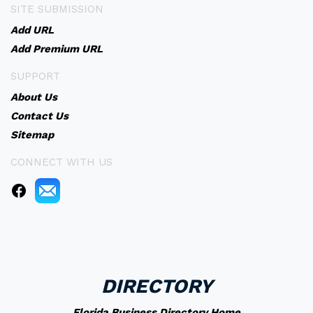
SITE SUBMISSION
Add URL
Add Premium URL
SUPPORT
About Us
Contact Us
Sitemap
CONNECT WITH US
DIRECTORY
Florida Business Directory Home