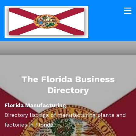
The Florida Business
Directory
Florida Manufacturing
Directory listings of manufacturing plants and
factories in Florida.