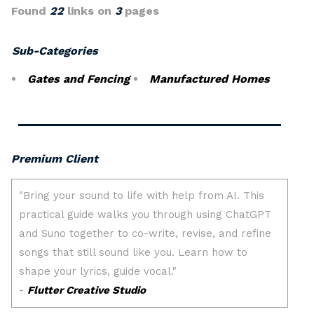
Found
22
links on
3
pages
Sub-Categories
Gates and Fencing
Manufactured Homes
Premium Client