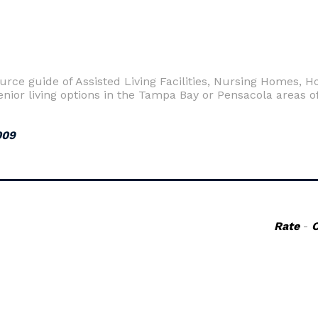
urce guide of Assisted Living Facilities, Nursing Homes,
ior living options in the Tampa Bay or Pensacola areas of
009
Rate
-