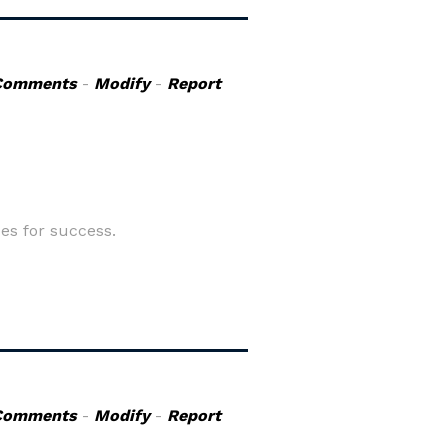
Comments
-
Modify
-
Report
s for success.
Comments
-
Modify
-
Report