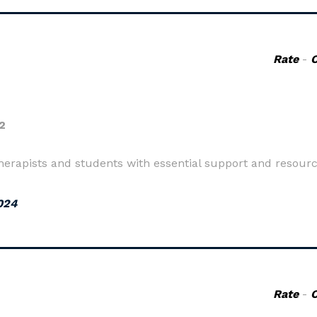
Rate
-
2
pists and students with essential support and resource
024
Rate
-