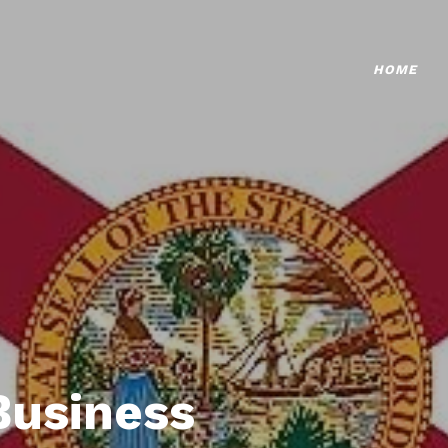
HOME
Business