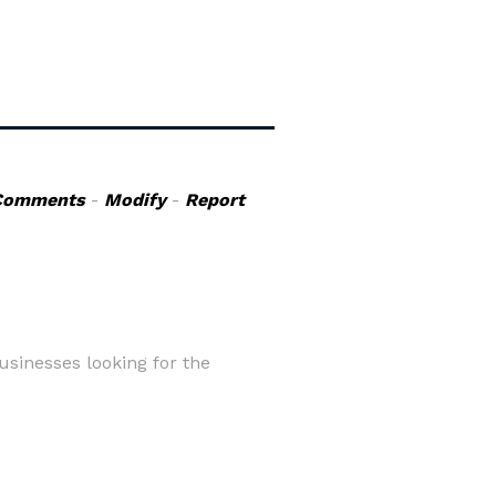
Comments
-
Modify
-
Report
usinesses looking for the