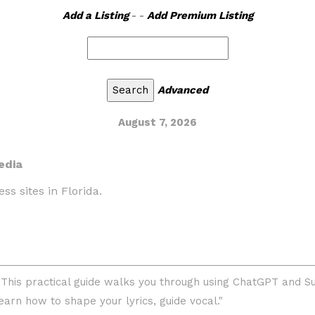
Add a Listing
- -
Add Premium Listing
Advanced
August 7, 2026
edia
ss sites in Florida.