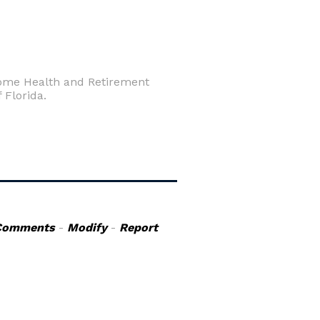
 Home Health and Retirement
 Florida.
Comments
-
Modify
-
Report