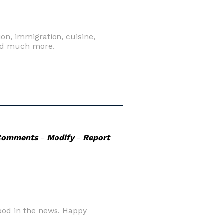
ion, immigration, cuisine,
n and much more.
Comments
-
Modify
-
Report
ood in the news. Happy