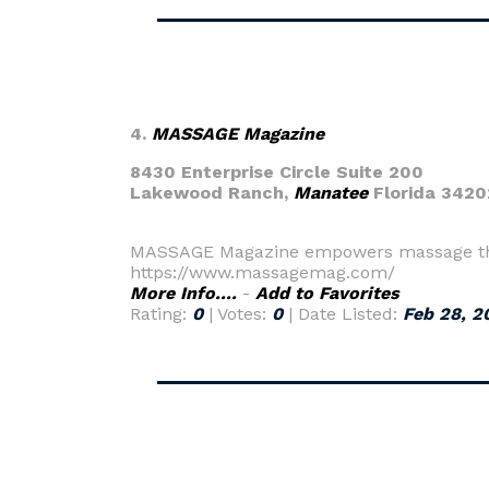
4.
MASSAGE Magazine
8430 Enterprise Circle Suite 200
Lakewood Ranch,
Manatee
Florida 3420
MASSAGE Magazine empowers massage thera
https://www.massagemag.com/
More Info....
-
Add to Favorites
Rating:
0
| Votes:
0
| Date Listed:
Feb 28, 2