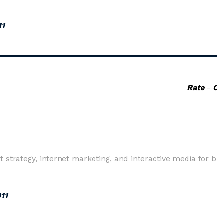
11
Rate
-
t strategy, internet marketing, and interactive media for b
011