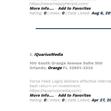
https://www.happyherald.com/
More Info....
-
Add to Favorites
Rating:
0
| Votes:
0
| Date Listed:
Aug 6, 20
3.
iQuariusMedia
100 South Orange Avenue Suite 500
Orlando,
Orange
FL 32801-3232
Force Feed LogIQ delivers effective interne
best return on investment.
https://iquariusmedia.com/
More Info....
-
Add to Favorites
Rating:
0
| Votes:
0
| Date Listed:
Apr 27, 2