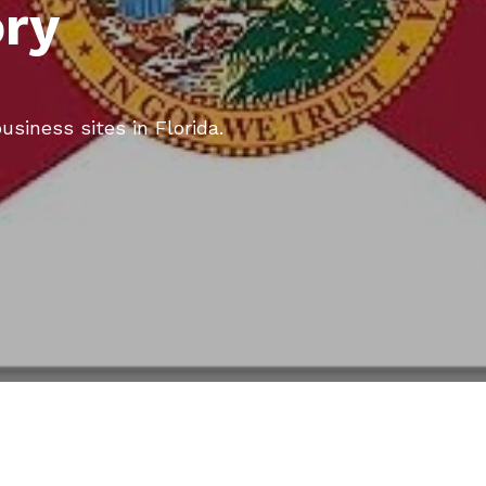
ory
usiness sites in Florida.