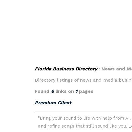
Florida Business Directory
:
News and M
Directory listings of news and media busine
Found
6
links on
1
pages
Premium Client