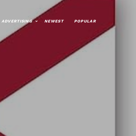
ADVERTISING
NEWEST
POPULAR