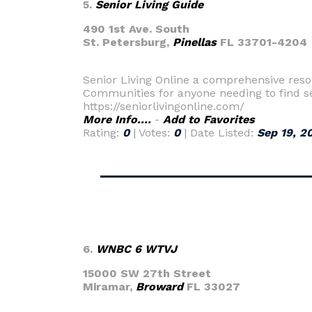
5.
Senior Living Guide
490 1st Ave. South
St. Petersburg,
Pinellas
FL 33701-4204
Senior Living Online a comprehensive reso
Communities for anyone needing to find sen
https://seniorlivingonline.com/
More Info....
-
Add to Favorites
Rating:
0
| Votes:
0
| Date Listed:
Sep 19, 2
6.
WNBC 6 WTVJ
15000 SW 27th Street
Miramar,
Broward
FL 33027