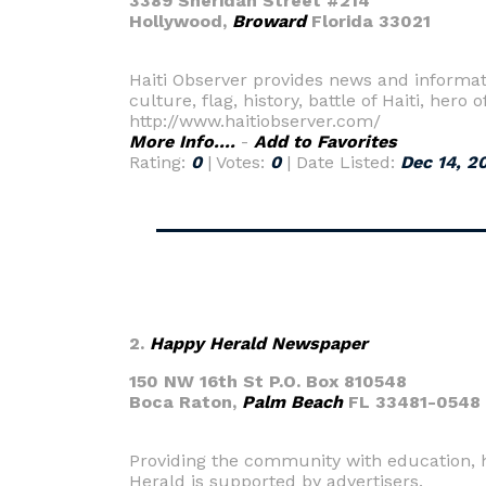
3389 Sheridan Street #214
Hollywood,
Broward
Florida 33021
Haiti Observer provides news and informatio
culture, flag, history, battle of Haiti, her
http://www.haitiobserver.com/
More Info....
-
Add to Favorites
Rating:
0
| Votes:
0
| Date Listed:
Dec 14, 2
2.
Happy Herald Newspaper
150 NW 16th St P.O. Box 810548
Boca Raton,
Palm Beach
FL 33481-0548
Providing the community with education, 
Herald is supported by advertisers.