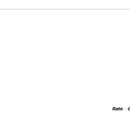
Rate
-