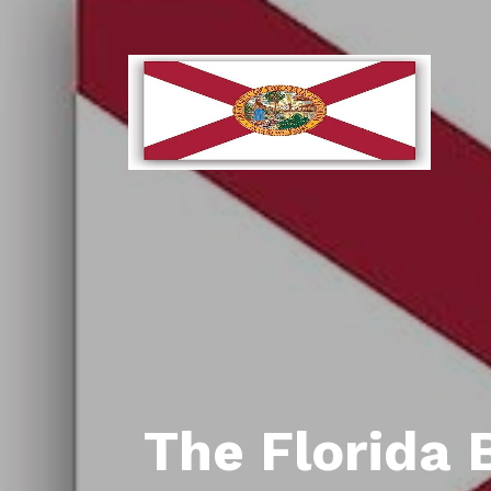
The Florida 