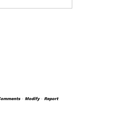
Comments
-
Modify
-
Report