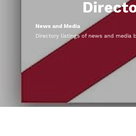
Direct
News and Media
Directory listings of news and media b