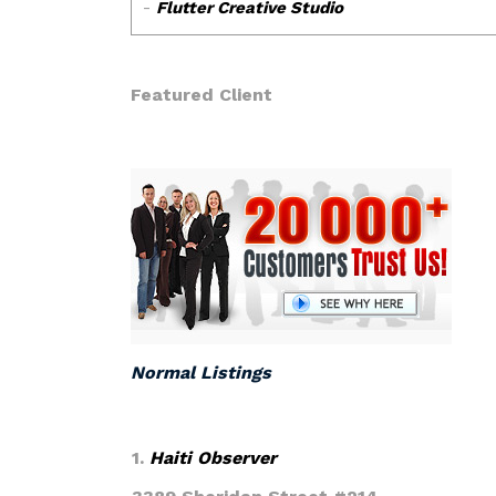
Featured Client
Normal Listings
1.
Haiti Observer