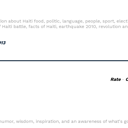
n about Haiti food, politic, language, people, sport, elect
o of Haiti battle, facts of Haiti, earthquake 2010, revolutio
013
Rate
-
humor, wisdom, inspiration, and an awareness of what's g