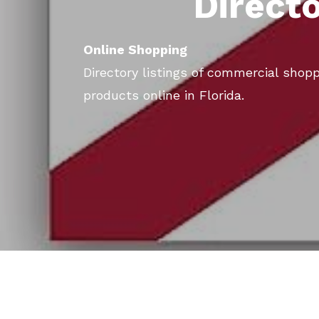
Direct
Online Shopping
Directory listings of commercial shopp
products online in Florida.