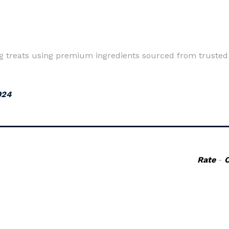
dog treats using premium ingredients sourced from trusted
024
Rate
-