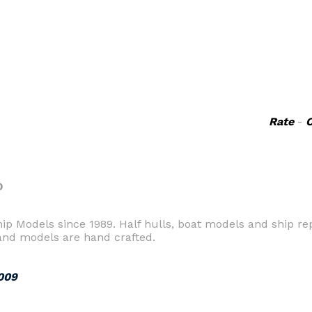
Rate
-
0
 Models since 1989. Half hulls, boat models and ship repl
 and models are hand crafted.
009