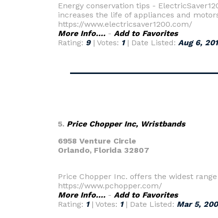
Energy conservation tips - ElectricSaver120
increases the life of appliances and motors
https://www.electricsaver1200.com/
More Info....
-
Add to Favorites
Rating:
9
| Votes:
1
| Date Listed:
Aug 6, 20
5.
Price Chopper Inc, Wristbands
6958 Venture Circle
Orlando,
Florida 32807
Price Chopper Inc. offers the widest range
https://www.pchopper.com/
More Info....
-
Add to Favorites
Rating:
1
| Votes:
1
| Date Listed:
Mar 5, 20