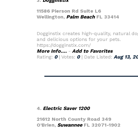
3.
Dogginstix
11586 Pierson Rd Suite L6
Wellington,
Palm Beach
FL 33414
Dogginstix creates high-quality, natural 
and delicious options for your pets.
https://dogginstix.com/
More Info....
-
Add to Favorites
Rating:
0
| Votes:
0
| Date Listed:
Aug 13, 2
4.
Electric Saver 1200
21612 North County Road 349
O’Brien,
Suwannee
FL 32071-1902