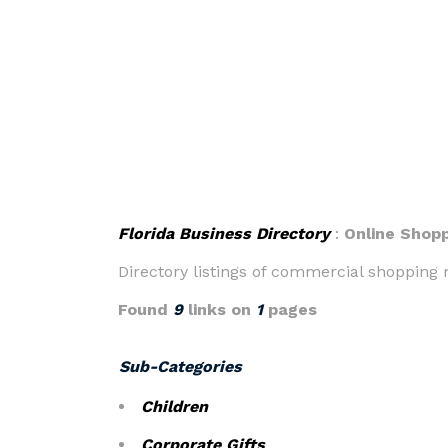
Florida Business Directory
:
Online Shop
Directory listings of commercial shopping m
Found
9
links on
1
pages
Sub-Categories
Children
Corporate Gifts