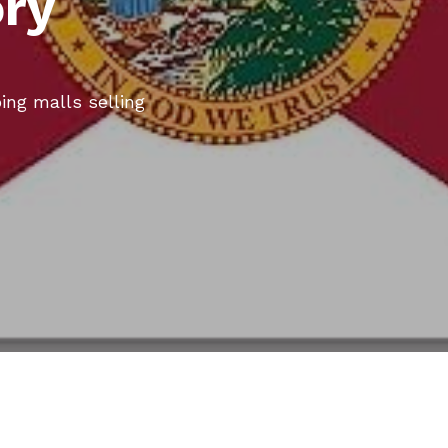
ory
ing malls selling