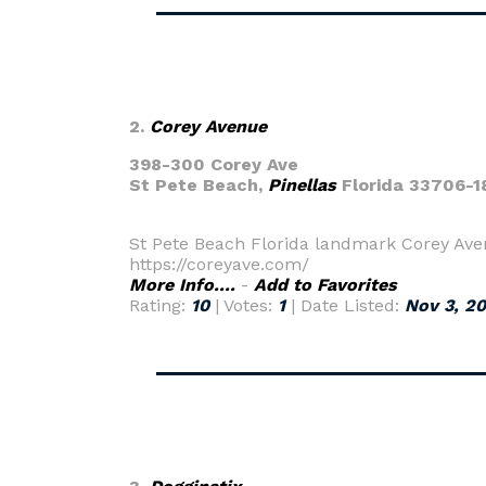
2.
Corey Avenue
398-300 Corey Ave
St Pete Beach,
Pinellas
Florida 33706-1
St Pete Beach Florida landmark Corey Aven
https://coreyave.com/
More Info....
-
Add to Favorites
Rating:
10
| Votes:
1
| Date Listed:
Nov 3, 2