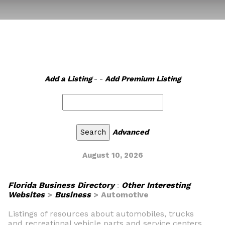
Add a Listing
- -
Add Premium Listing
Advanced
August 10, 2026
Florida Business Directory
:
Other Interesting
Websites
>
Business
> Automotive
Listings of resources about automobiles, trucks
and recreational vehicle parts and service centers.