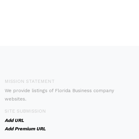
MISSION STATEMENT
We provide listings of Florida Business company
websites.
SITE SUBMISSION
Add URL
Add Premium URL