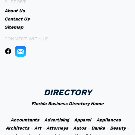
SUPPORT
About Us
Contact Us
Sitemap
CONNECT WITH US
DIRECTORY
Florida Business Directory Home
Accountants
-
Advertising
-
Apparel
-
Appliances
-
Architects
-
Art
-
Attorneys
-
Autos
-
Banks
-
Beauty
-