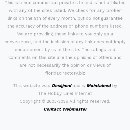
This is a non commercial private site and is not affiliated
with any of the sites listed. We check for any broken
links on the 9th of every month, but do not guarantee
the accuracy of the address or phone numbers listed.
We are providing these links to you only as a
convenience, and the inclusion of any link does not imply
endorsement by us of the site. The ratings and
comments on this site are the opinions of others and
are not necessarily the opinion or views of
floridadirectory.biz
This website was
Designed
and is
Maintained
by
The Hobby Line! Internet
Copyright ©
2003-2026 All rights reserved.
Contact Webmaster