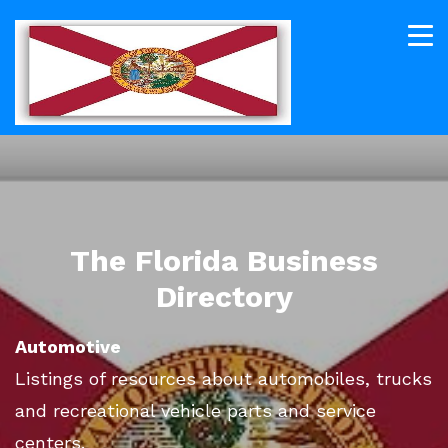
The Florida Business
Directory
Automotive
Listings of resources about automobiles, trucks
and recreational vehicle parts and service
centers.