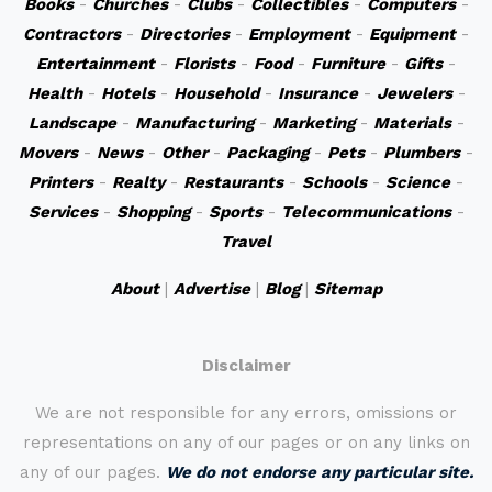
Books
-
Churches
-
Clubs
-
Collectibles
-
Computers
-
Contractors
-
Directories
-
Employment
-
Equipment
-
Entertainment
-
Florists
-
Food
-
Furniture
-
Gifts
-
Health
-
Hotels
-
Household
-
Insurance
-
Jewelers
-
Landscape
-
Manufacturing
-
Marketing
-
Materials
-
Movers
-
News
-
Other
-
Packaging
-
Pets
-
Plumbers
-
Printers
-
Realty
-
Restaurants
-
Schools
-
Science
-
Services
-
Shopping
-
Sports
-
Telecommunications
-
Travel
About
|
Advertise
|
Blog
|
Sitemap
Disclaimer
We are not responsible for any errors, omissions or
representations on any of our pages or on any links on
any of our pages.
We do not endorse any particular site.