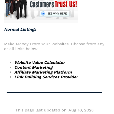
Normal Listings
Make Money From Your Websites. Choose from any
or all links below:
Website Value Calculator
Content Marketing
Affiliate Marketing Platform
Link Building Services Provider
This page last updated on: Aug 10, 2026