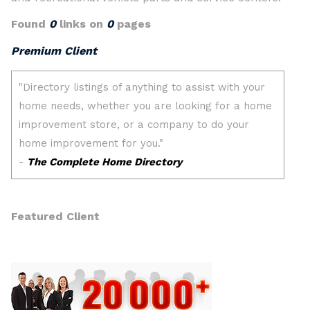
Found
0
links on
0
pages
Premium Client
Featured Client