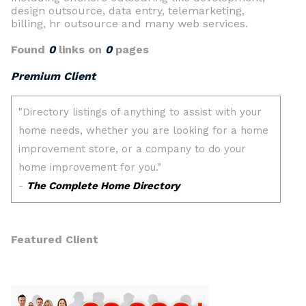
design outsource, data entry, telemarketing,
billing, hr outsource and many web services.
Found
0
links on
0
pages
Premium Client
Featured Client