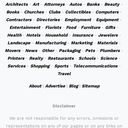
Architects
-
Art
-
Attorneys
-
Autos
-
Banks
-
Beauty
-
Books
-
Churches
-
Clubs
-
Collectibles
-
Computers
-
Contractors
-
Directories
-
Employment
-
Equipment
-
Entertainment
-
Florists
-
Food
-
Furniture
-
Gifts
-
Health
-
Hotels
-
Household
-
Insurance
-
Jewelers
-
Landscape
-
Manufacturing
-
Marketing
-
Materials
-
Movers
-
News
-
Other
-
Packaging
-
Pets
-
Plumbers
-
Printers
-
Realty
-
Restaurants
-
Schools
-
Science
-
Services
-
Shopping
-
Sports
-
Telecommunications
-
Travel
About
|
Advertise
|
Blog
|
Sitemap
Disclaimer
We are not responsible for any errors, omissions or
representations on any of our pages or on any links on