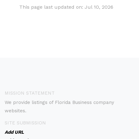
This page last updated on: Jul 10, 2026
MISSION STATEMENT
We provide listings of Florida Business company
websites.
SITE SUBMISSION
Add URL