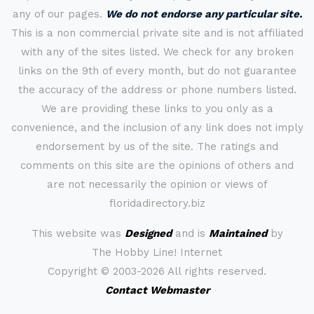
any of our pages.
We do not endorse any particular site.
This is a non commercial private site and is not affiliated
with any of the sites listed. We check for any broken
links on the 9th of every month, but do not guarantee
the accuracy of the address or phone numbers listed.
We are providing these links to you only as a
convenience, and the inclusion of any link does not imply
endorsement by us of the site. The ratings and
comments on this site are the opinions of others and
are not necessarily the opinion or views of
floridadirectory.biz
This website was
Designed
and is
Maintained
by
The Hobby Line! Internet
Copyright ©
2003-2026 All rights reserved.
Contact Webmaster