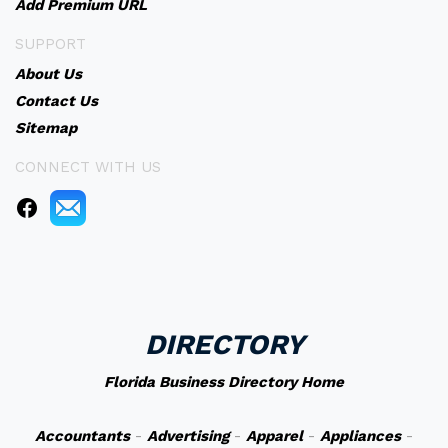
Add Premium URL
SUPPORT
About Us
Contact Us
Sitemap
CONNECT WITH US
DIRECTORY
Florida Business Directory Home
Accountants
-
Advertising
-
Apparel
-
Appliances
-