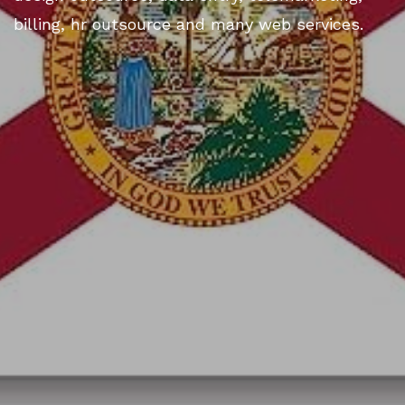
billing, hr outsource and many web services.