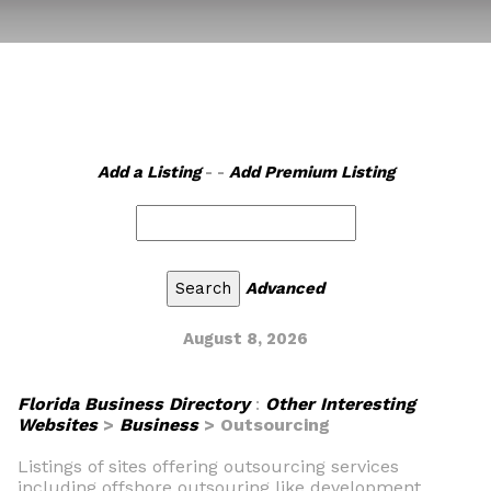
Add a Listing
- -
Add Premium Listing
Advanced
August 8, 2026
Florida Business Directory
:
Other Interesting
Websites
>
Business
> Outsourcing
Listings of sites offering outsourcing services
including offshore outsouring like development,