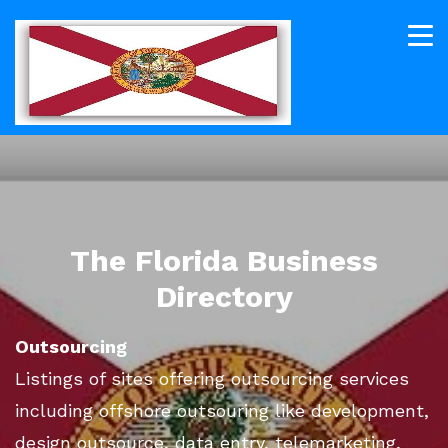
The Florida Business
Directory
Outsourcing
Listings of sites offering outsourcing services
including offshore outsouring like development,
design outsource, data entry, telemarketing,