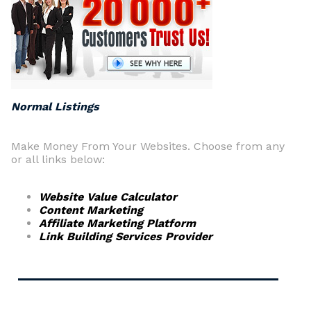
Normal Listings
Make Money From Your Websites. Choose from any
or all links below:
Website Value Calculator
Content Marketing
Affiliate Marketing Platform
Link Building Services Provider