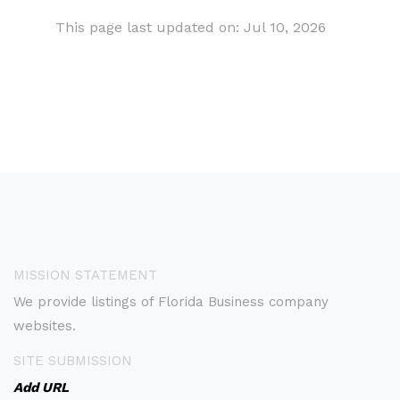
This page last updated on: Jul 10, 2026
MISSION STATEMENT
We provide listings of Florida Business company
websites.
SITE SUBMISSION
Add URL