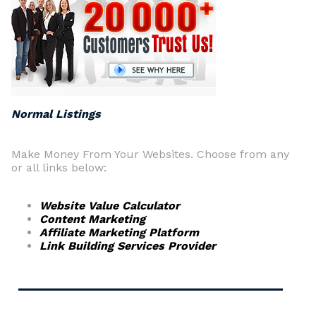
Normal Listings
Make Money From Your Websites. Choose from any
or all links below:
Website Value Calculator
Content Marketing
Affiliate Marketing Platform
Link Building Services Provider