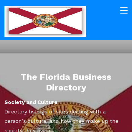
The Florida Business
Directory
Society and Culture
Directory listings of sites dealing with a
person's culture, and how they make up the
society they live in.