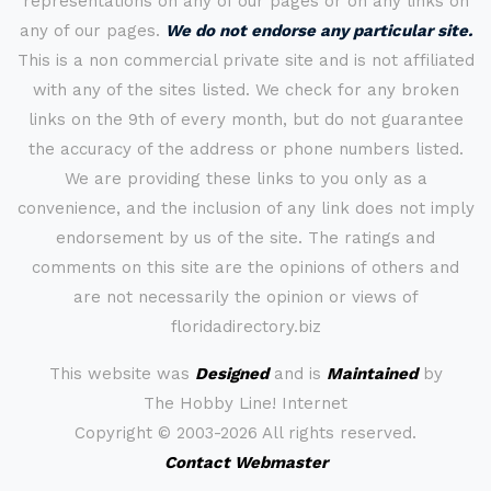
representations on any of our pages or on any links on
any of our pages.
We do not endorse any particular site.
This is a non commercial private site and is not affiliated
with any of the sites listed. We check for any broken
links on the 9th of every month, but do not guarantee
the accuracy of the address or phone numbers listed.
We are providing these links to you only as a
convenience, and the inclusion of any link does not imply
endorsement by us of the site. The ratings and
comments on this site are the opinions of others and
are not necessarily the opinion or views of
floridadirectory.biz
This website was
Designed
and is
Maintained
by
The Hobby Line! Internet
Copyright ©
2003-2026 All rights reserved.
Contact Webmaster