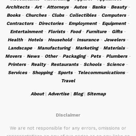
Architects
-
Art
-
Attorneys
-
Autos
-
Banks
-
Beauty
-
Books
-
Churches
-
Clubs
-
Collectibles
-
Computers
-
Contractors
-
Directories
-
Employment
-
Equipment
-
Entertainment
-
Florists
-
Food
-
Furniture
-
Gifts
-
Health
-
Hotels
-
Household
-
Insurance
-
Jewelers
-
Landscape
-
Manufacturing
-
Marketing
-
Materials
-
Movers
-
News
-
Other
-
Packaging
-
Pets
-
Plumbers
-
Printers
-
Realty
-
Restaurants
-
Schools
-
Science
-
Services
-
Shopping
-
Sports
-
Telecommunications
-
Travel
About
|
Advertise
|
Blog
|
Sitemap
Disclaimer
We are not responsible for any errors, omissions or