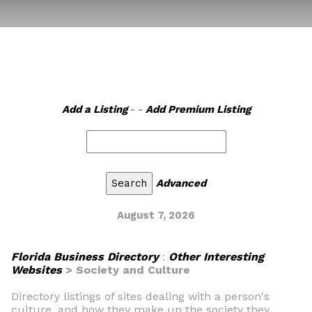
Add a Listing
- -
Add Premium Listing
Advanced
August 7, 2026
Florida Business Directory
:
Other Interesting
Websites
> Society and Culture
Directory listings of sites dealing with a person's
culture, and how they make up the society they