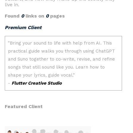
live in.
Found
0
links on
0
pages
Premium Client
Featured Client