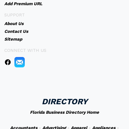
Add Premium URL
SUPPORT
About Us
Contact Us
Sitemap
CONNECT WITH US
DIRECTORY
Florida Business Directory Home
Accountants
-
Advertising
-
Apparel
-
Appliances
-