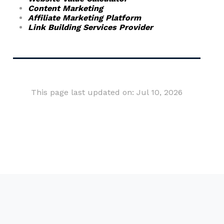
Content Marketing
Affiliate Marketing Platform
Link Building Services Provider
This page last updated on: Jul 10, 2026