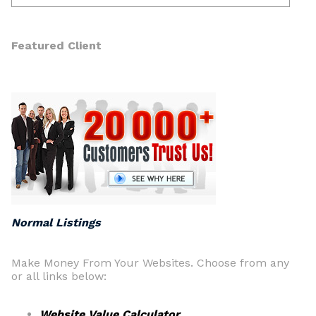
Featured Client
Normal Listings
Make Money From Your Websites. Choose from any
or all links below:
Website Value Calculator