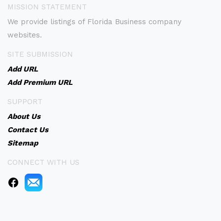
MISSION STATEMENT
We provide listings of Florida Business company
websites.
SITE SUBMISSION
Add URL
Add Premium URL
SUPPORT
About Us
Contact Us
Sitemap
CONNECT WITH US