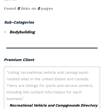
Found
0
links on
0
pages
Sub-Categories
Bodybuilding
Premium Client