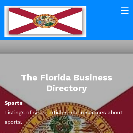
The Florida Business
Directory
Sports
Listings of sites, articles and resources about
sports.