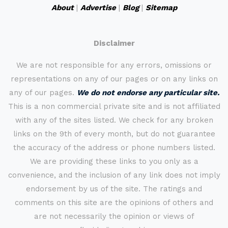
About
|
Advertise
|
Blog
|
Sitemap
Disclaimer
We are not responsible for any errors, omissions or
representations on any of our pages or on any links on
any of our pages.
We do not endorse any particular site.
This is a non commercial private site and is not affiliated
with any of the sites listed. We check for any broken
links on the 9th of every month, but do not guarantee
the accuracy of the address or phone numbers listed.
We are providing these links to you only as a
convenience, and the inclusion of any link does not imply
endorsement by us of the site. The ratings and
comments on this site are the opinions of others and
are not necessarily the opinion or views of