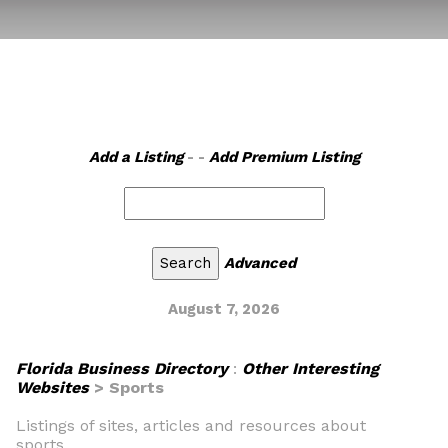
Add a Listing
- -
Add Premium Listing
Advanced
August 7, 2026
Florida Business Directory
:
Other Interesting
Websites
> Sports
Listings of sites, articles and resources about
sports.