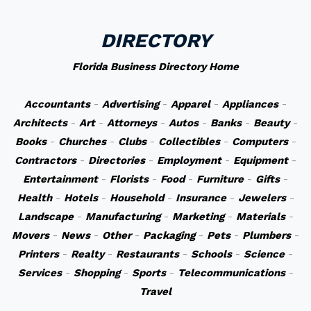
DIRECTORY
Florida Business Directory Home
Accountants
-
Advertising
-
Apparel
-
Appliances
-
Architects
-
Art
-
Attorneys
-
Autos
-
Banks
-
Beauty
-
Books
-
Churches
-
Clubs
-
Collectibles
-
Computers
-
Contractors
-
Directories
-
Employment
-
Equipment
-
Entertainment
-
Florists
-
Food
-
Furniture
-
Gifts
-
Health
-
Hotels
-
Household
-
Insurance
-
Jewelers
-
Landscape
-
Manufacturing
-
Marketing
-
Materials
-
Movers
-
News
-
Other
-
Packaging
-
Pets
-
Plumbers
-
Printers
-
Realty
-
Restaurants
-
Schools
-
Science
-
Services
-
Shopping
-
Sports
-
Telecommunications
-
Travel