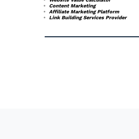
Content Marketing
Affiliate Marketing Platform
Link Building Services Provider