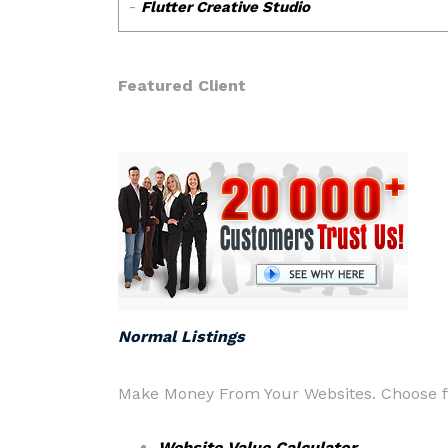
Featured Client
Normal Listings
Make Money From Your Websites. Choose fr
Website Value Calculator