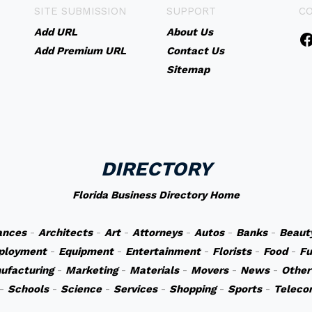
SITE SUBMISSION
SUPPORT
C
Add URL
About Us
Add Premium URL
Contact Us
Sitemap
DIRECTORY
Florida Business Directory Home
ances
-
Architects
-
Art
-
Attorneys
-
Autos
-
Banks
-
Beaut
ployment
-
Equipment
-
Entertainment
-
Florists
-
Food
-
Fu
ufacturing
-
Marketing
-
Materials
-
Movers
-
News
-
Other
-
Schools
-
Science
-
Services
-
Shopping
-
Sports
-
Teleco