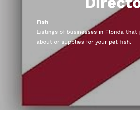
Direct
Fish
Listings of businesses in Florida that
about or supplies for your pet fish.