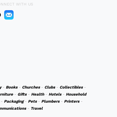
ONNECT WITH US
y
-
Books
-
Churches
-
Clubs
-
Collectibles
-
rniture
-
Gifts
-
Health
-
Hotels
-
Household
-
Packaging
-
Pets
-
Plumbers
-
Printers
-
mmunications
-
Travel