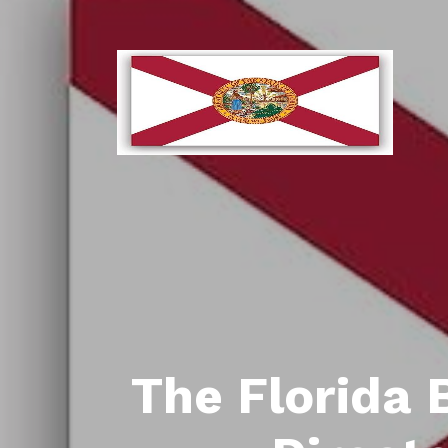
The Florida 