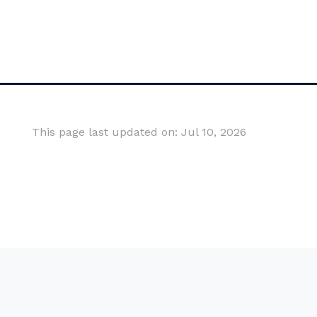
This page last updated on: Jul 10, 2026