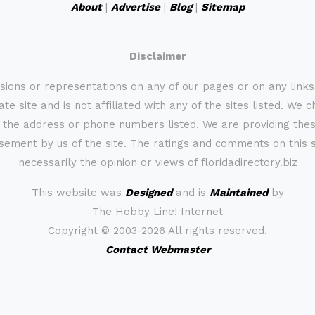
About
|
Advertise
|
Blog
|
Sitemap
Disclaimer
sions or representations on any of our pages or on any link
te site and is not affiliated with any of the sites listed. We 
 the address or phone numbers listed. We are providing these
rsement by us of the site. The ratings and comments on this s
necessarily the opinion or views of floridadirectory.biz
This website was
Designed
and is
Maintained
by
The Hobby Line! Internet
Copyright ©
2003-2026 All rights reserved.
Contact Webmaster