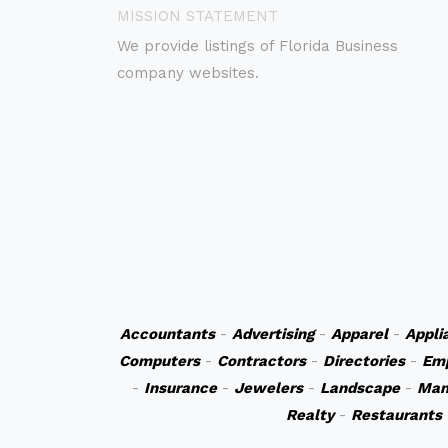
MISSION STATEMENT
We provide listings of Florida Business
company websites.
Accountants
-
Advertising
-
Apparel
-
Appli
Computers
-
Contractors
-
Directories
-
Em
-
Insurance
-
Jewelers
-
Landscape
-
Man
Realty
-
Restaurants