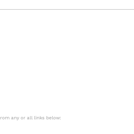
om any or all links below: