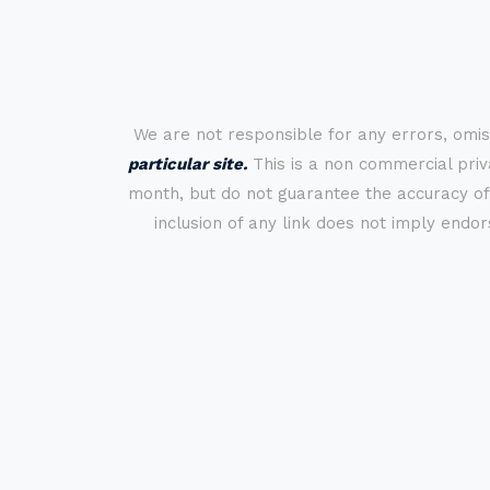
We are not responsible for any errors, omis
particular site.
This is a non commercial priva
month, but do not guarantee the accuracy of
inclusion of any link does not imply endo