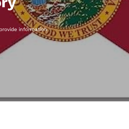
ory
 provide information