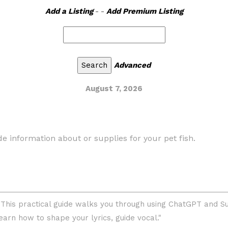
Add a Listing
- -
Add Premium Listing
Advanced
August 7, 2026
ide information about or supplies for your pet fish.