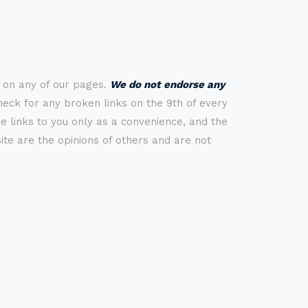
s on any of our pages.
We do not endorse any
check for any broken links on the 9th of every
 links to you only as a convenience, and the
ite are the opinions of others and are not