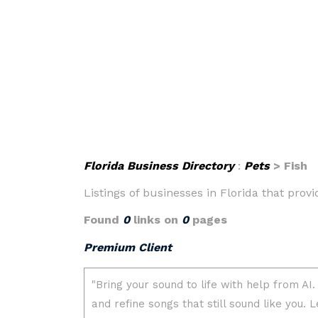
Florida Business Directory
:
Pets
> Fish
Listings of businesses in Florida that prov
Found
0
links on
0
pages
Premium Client