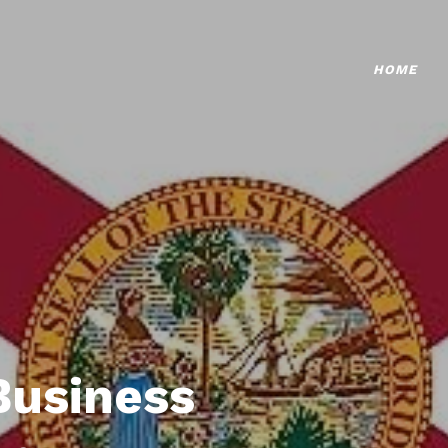
HOME
Business