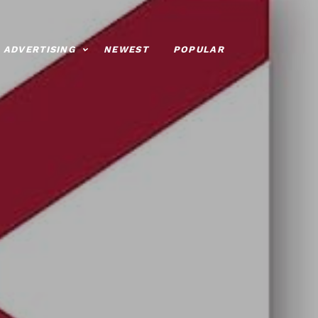
ADVERTISING
NEWEST
POPULAR