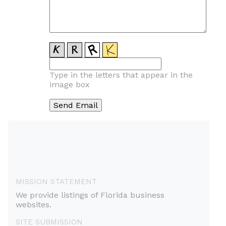
Type in the letters that appear in the
image box
MISSION STATEMENT
We provide listings of Florida business
websites.
SITE SUBMISSION