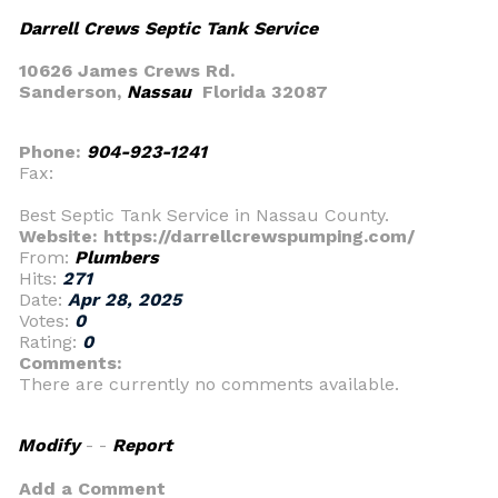
Darrell Crews Septic Tank Service
10626 James Crews Rd.
Sanderson,
Nassau
Florida 32087
Phone:
904-923-1241
Fax:
Best Septic Tank Service in Nassau County.
Website: https://darrellcrewspumping.com/
From:
Plumbers
Hits:
271
Date:
Apr 28, 2025
Votes:
0
Rating:
0
Comments:
There are currently no comments available.
Modify
- -
Report
Add a Comment