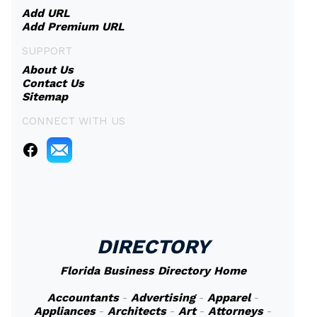
Add URL
Add Premium URL
SUPPORT
About Us
Contact Us
Sitemap
CONNECT WITH US
DIRECTORY
Florida Business Directory Home
Accountants
-
Advertising
-
Apparel
-
Appliances
-
Architects
-
Art
-
Attorneys
-