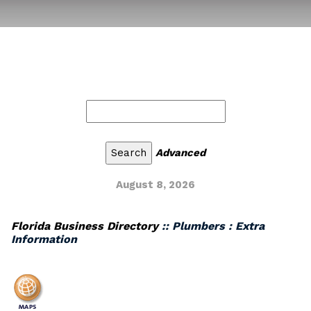
Advanced
August 8, 2026
Florida Business Directory
:: Plumbers : Extra
Information