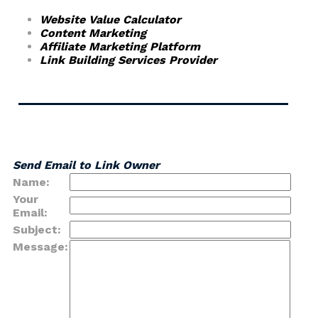
Website Value Calculator
Content Marketing
Affiliate Marketing Platform
Link Building Services Provider
Send Email to Link Owner
Name:
Your
Email:
Subject:
Message: