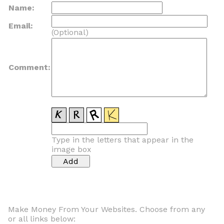
Name:
Email:
(Optional)
Comment:
Type in the letters that appear in the
image box
Make Money From Your Websites. Choose from any
or all links below: