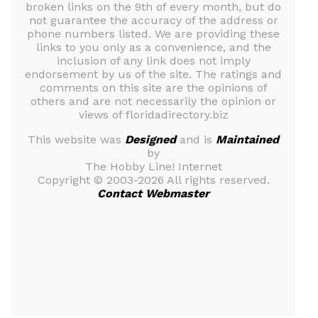
broken links on the 9th of every month, but do
not guarantee the accuracy of the address or
phone numbers listed. We are providing these
links to you only as a convenience, and the
inclusion of any link does not imply
endorsement by us of the site. The ratings and
comments on this site are the opinions of
others and are not necessarily the opinion or
views of floridadirectory.biz
This website was
Designed
and is
Maintained
by
The Hobby Line! Internet
Copyright ©
2003-2026 All rights reserved.
Contact Webmaster