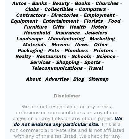
Autos
-
Banks
-
Beauty
-
Books
-
Churches
-
Clubs
-
Collectibles
-
Computers
-
Contractors
-
Directories
-
Employment
-
Equipment
-
Entertainment
-
Florists
-
Food
-
Furniture
-
Gifts
-
Health
-
Hotels
-
Household
-
Insurance
-
Jewelers
-
Landscape
-
Manufacturing
-
Marketing
-
Materials
-
Movers
-
News
-
Other
-
Packaging
-
Pets
-
Plumbers
-
Printers
-
Realty
-
Restaurants
-
Schools
-
Science
-
Services
-
Shopping
-
Sports
-
Telecommunications
-
Travel
About
|
Advertise
|
Blog
|
Sitemap
Disclaimer
We are not responsible for any errors,
omissions or representations on any of our
pages or on any links on any of our pages.
We
do not endorse any particular site.
This is a
non commercial private site and is not affiliated
with any of the sites listed. We check for any