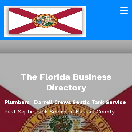
The Florida Business
Directory
Plumbers : Darrell Crews Septic Tank Service
Best Septic Tank Service in Nassau County.