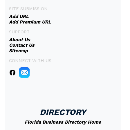
SITE SUBMISSION
Add URL
Add Premium URL
SUPPORT
About Us
Contact Us
Sitemap
CONNECT WITH US
DIRECTORY
Florida Business Directory Home