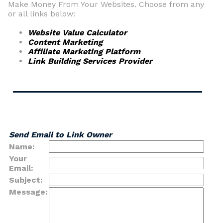
Make Money From Your Websites. Choose from any
or all links below:
Website Value Calculator
Content Marketing
Affiliate Marketing Platform
Link Building Services Provider
Send Email to Link Owner
Name:
Your
Email:
Subject:
Message: