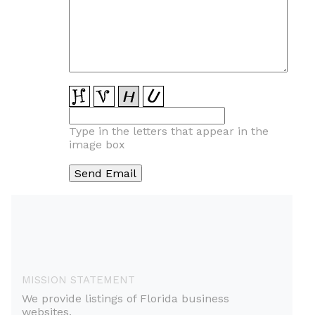
Type in the letters that appear in the
image box
MISSION STATEMENT
We provide listings of Florida business
websites.