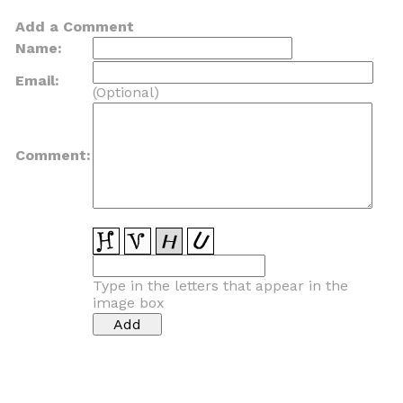
Add a Comment
Name:
Email:
(Optional)
Comment:
Type in the letters that appear in the
image box