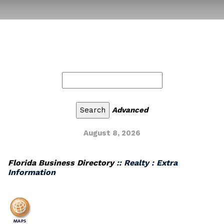
Advanced
August 8, 2026
Florida Business Directory
:: Realty : Extra
Information