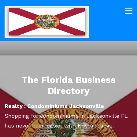
The Florida Business
Directory
Realty : Condominiums Jacksonville
Shopping for condominiums in Jacksonville FL
has never been easier with Krista Fracke.