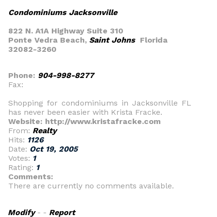
Condominiums Jacksonville
822 N. A1A Highway Suite 310
Ponte Vedra Beach,
Saint Johns
Florida
32082-3260
Phone:
904-998-8277
Fax:
Shopping for condominiums in Jacksonville FL
has never been easier with Krista Fracke.
Website: http://www.kristafracke.com
From:
Realty
Hits:
1126
Date:
Oct 19, 2005
Votes:
1
Rating:
1
Comments:
There are currently no comments available.
Modify
- -
Report