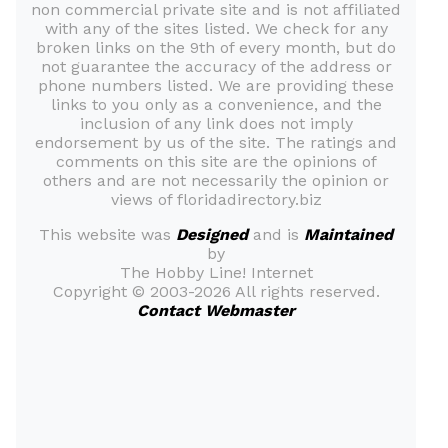
non commercial private site and is not affiliated
with any of the sites listed. We check for any
broken links on the 9th of every month, but do
not guarantee the accuracy of the address or
phone numbers listed. We are providing these
links to you only as a convenience, and the
inclusion of any link does not imply
endorsement by us of the site. The ratings and
comments on this site are the opinions of
others and are not necessarily the opinion or
views of floridadirectory.biz
This website was
Designed
and is
Maintained
by
The Hobby Line! Internet
Copyright ©
2003-2026 All rights reserved.
Contact Webmaster