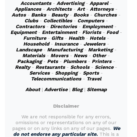
Accountants
-
Advertising
-
Apparel
-
Appliances
-
Architects
-
Art
-
Attorneys
-
Autos
-
Banks
-
Beauty
-
Books
-
Churches
-
Clubs
-
Collectibles
-
Computers
-
Contractors
-
Directories
-
Employment
-
Equipment
-
Entertainment
-
Florists
-
Food
-
Furniture
-
Gifts
-
Health
-
Hotels
-
Household
-
Insurance
-
Jewelers
-
Landscape
-
Manufacturing
-
Marketing
-
Materials
-
Movers
-
News
-
Other
-
Packaging
-
Pets
-
Plumbers
-
Printers
-
Realty
-
Restaurants
-
Schools
-
Science
-
Services
-
Shopping
-
Sports
-
Telecommunications
-
Travel
About
|
Advertise
|
Blog
|
Sitemap
Disclaimer
We are not responsible for any errors,
omissions or representations on any of our
pages or on any links on any of our pages.
We
do not endorse any particular site.
This is a