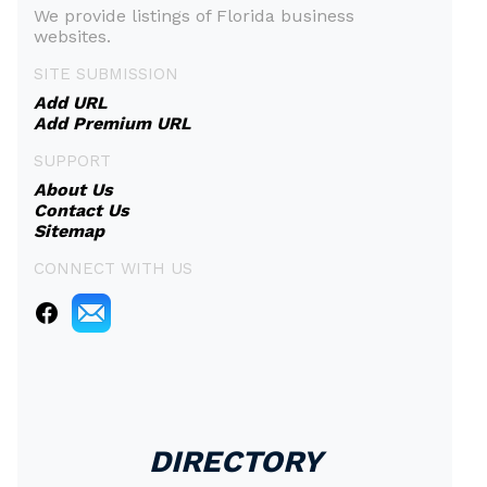
We provide listings of Florida business
websites.
SITE SUBMISSION
Add URL
Add Premium URL
SUPPORT
About Us
Contact Us
Sitemap
CONNECT WITH US
DIRECTORY