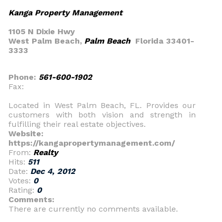
Kanga Property Management
1105 N Dixie Hwy
West Palm Beach,
Palm Beach
Florida 33401-
3333
Phone:
561-600-1902
Fax:
Located in West Palm Beach, FL. Provides our
customers with both vision and strength in
fulfilling their real estate objectives.
Website:
https://kangapropertymanagement.com/
From:
Realty
Hits:
511
Date:
Dec 4, 2012
Votes:
0
Rating:
0
Comments:
There are currently no comments available.