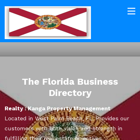
The Florida Business
Directory
Realty : Kanga Property Management
Located in West Palm Beach, FL. Provides our
customers with both vision and strength in
fulfilling their real estate objectives.