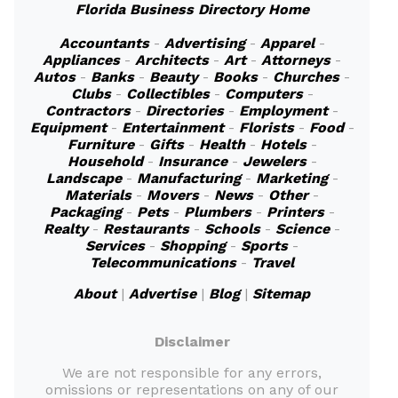
Florida Business Directory Home
Accountants
-
Advertising
-
Apparel
-
Appliances
-
Architects
-
Art
-
Attorneys
-
Autos
-
Banks
-
Beauty
-
Books
-
Churches
-
Clubs
-
Collectibles
-
Computers
-
Contractors
-
Directories
-
Employment
-
Equipment
-
Entertainment
-
Florists
-
Food
-
Furniture
-
Gifts
-
Health
-
Hotels
-
Household
-
Insurance
-
Jewelers
-
Landscape
-
Manufacturing
-
Marketing
-
Materials
-
Movers
-
News
-
Other
-
Packaging
-
Pets
-
Plumbers
-
Printers
-
Realty
-
Restaurants
-
Schools
-
Science
-
Services
-
Shopping
-
Sports
-
Telecommunications
-
Travel
About
|
Advertise
|
Blog
|
Sitemap
Disclaimer
We are not responsible for any errors,
omissions or representations on any of our