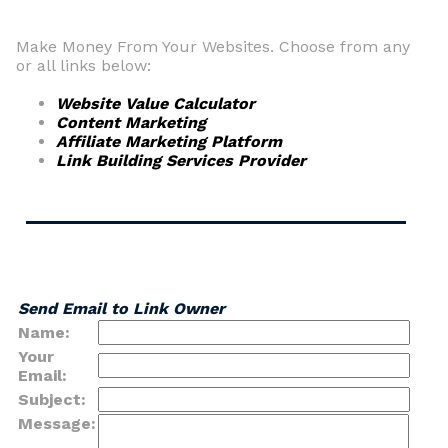
Make Money From Your Websites. Choose from any
or all links below:
Website Value Calculator
Content Marketing
Affiliate Marketing Platform
Link Building Services Provider
Send Email to Link Owner
Name:
Your
Email:
Subject:
Message: