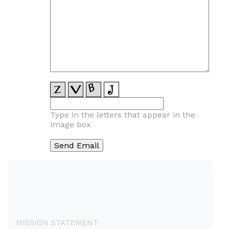
Type in the letters that appear in the
image box
MISSION STATEMENT