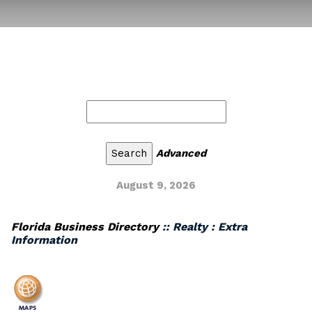
Advanced
August 9, 2026
Florida Business Directory
:: Realty : Extra
Information