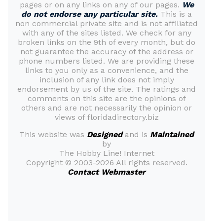
pages or on any links on any of our pages.
We
do not endorse any particular site.
This is a
non commercial private site and is not affiliated
with any of the sites listed. We check for any
broken links on the 9th of every month, but do
not guarantee the accuracy of the address or
phone numbers listed. We are providing these
links to you only as a convenience, and the
inclusion of any link does not imply
endorsement by us of the site. The ratings and
comments on this site are the opinions of
others and are not necessarily the opinion or
views of floridadirectory.biz
This website was
Designed
and is
Maintained
by
The Hobby Line! Internet
Copyright ©
2003-2026 All rights reserved.
Contact Webmaster