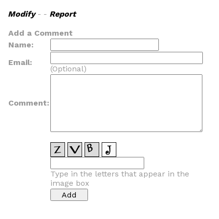
Modify
- -
Report
Add a Comment
Name:
Email:
(Optional)
Comment:
Type in the letters that appear in the
image box