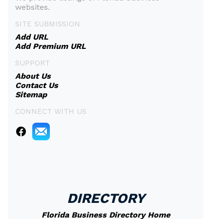
websites.
SITE SUBMISSION
Add URL
Add Premium URL
SUPPORT
About Us
Contact Us
Sitemap
CONNECT WITH US
DIRECTORY
Florida Business Directory Home