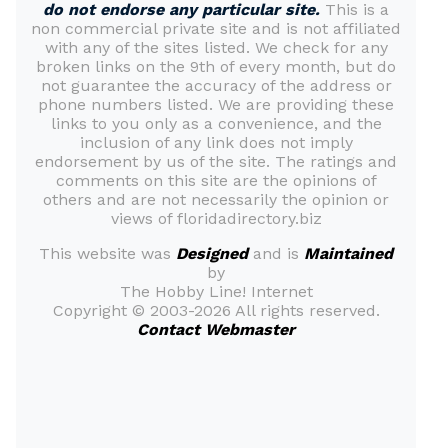
do not endorse any particular site.
This is a
non commercial private site and is not affiliated
with any of the sites listed. We check for any
broken links on the 9th of every month, but do
not guarantee the accuracy of the address or
phone numbers listed. We are providing these
links to you only as a convenience, and the
inclusion of any link does not imply
endorsement by us of the site. The ratings and
comments on this site are the opinions of
others and are not necessarily the opinion or
views of floridadirectory.biz
This website was
Designed
and is
Maintained
by
The Hobby Line! Internet
Copyright ©
2003-2026 All rights reserved.
Contact Webmaster