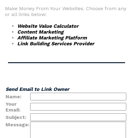
Make Money From Your Websites. Choose from any
or all links below:
Website Value Calculator
Content Marketing
Affiliate Marketing Platform
Link Building Services Provider
Send Email to Link Owner
Name:
Your
Email:
Subject:
Message: