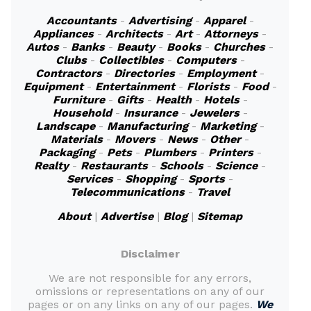
Accountants
-
Advertising
-
Apparel
-
Appliances
-
Architects
-
Art
-
Attorneys
-
Autos
-
Banks
-
Beauty
-
Books
-
Churches
-
Clubs
-
Collectibles
-
Computers
-
Contractors
-
Directories
-
Employment
-
Equipment
-
Entertainment
-
Florists
-
Food
-
Furniture
-
Gifts
-
Health
-
Hotels
-
Household
-
Insurance
-
Jewelers
-
Landscape
-
Manufacturing
-
Marketing
-
Materials
-
Movers
-
News
-
Other
-
Packaging
-
Pets
-
Plumbers
-
Printers
-
Realty
-
Restaurants
-
Schools
-
Science
-
Services
-
Shopping
-
Sports
-
Telecommunications
-
Travel
About
|
Advertise
|
Blog
|
Sitemap
Disclaimer
We are not responsible for any errors,
omissions or representations on any of our
pages or on any links on any of our pages.
We