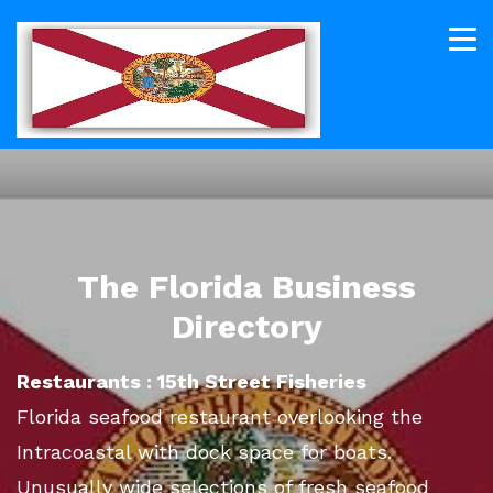
The Florida Business
Directory
Restaurants : 15th Street Fisheries
Florida seafood restaurant overlooking the
Intracoastal with dock space for boats.
Unusually wide selections of fresh seafood