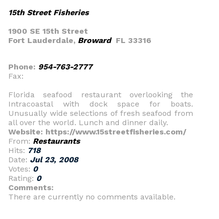
15th Street Fisheries
1900 SE 15th Street
Fort Lauderdale,
Broward
FL 33316
Phone:
954-763-2777
Fax:
Florida seafood restaurant overlooking the
Intracoastal with dock space for boats.
Unusually wide selections of fresh seafood from
all over the world. Lunch and dinner daily.
Website: https://www.15streetfisheries.com/
From:
Restaurants
Hits:
718
Date:
Jul 23, 2008
Votes:
0
Rating:
0
Comments:
There are currently no comments available.