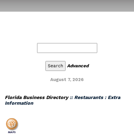
Advanced
August 7, 2026
Florida Business Directory
:: Restaurants : Extra
Information