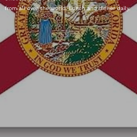
from all over the world. Lunch and dinner daily.