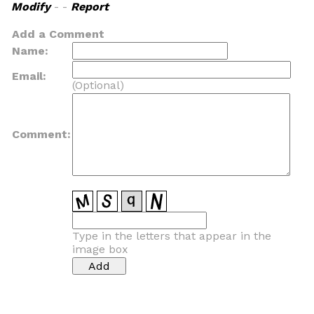
Modify
- -
Report
Add a Comment
Name:
Email:
(Optional)
Comment:
Type in the letters that appear in the
image box