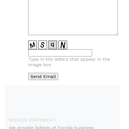
Type in the letters that appear in the
image box
MISSION STATEMENT
We provide listings of Florida business