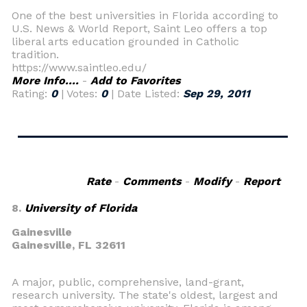
One of the best universities in Florida according to
U.S. News & World Report, Saint Leo offers a top
liberal arts education grounded in Catholic
tradition.
https://www.saintleo.edu/
More Info....
-
Add to Favorites
Rating:
0
| Votes:
0
| Date Listed:
Sep 29, 2011
Rate
-
Comments
-
Modify
-
Report
8.
University of Florida
Gainesville
Gainesville,
FL 32611
A major, public, comprehensive, land-grant,
research university. The state's oldest, largest and