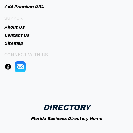
Add Premium URL
SUPPORT
About Us
Contact Us
Sitemap
CONNECT WITH US
DIRECTORY
Florida Business Directory Home