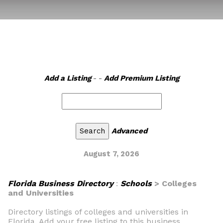
Add a Listing
- -
Add Premium Listing
Advanced
August 7, 2026
Florida Business Directory
:
Schools
> Colleges
and Universities
Directory listings of colleges and universities in
Florida. Add your free listing to this business