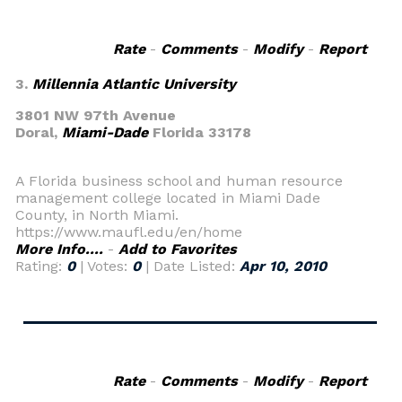
Rate
-
Comments
-
Modify
-
Report
3.
Millennia Atlantic University
3801 NW 97th Avenue
Doral,
Miami-Dade
Florida 33178
A Florida business school and human resource
management college located in Miami Dade
County, in North Miami.
https://www.maufl.edu/en/home
More Info....
-
Add to Favorites
Rating:
0
| Votes:
0
| Date Listed:
Apr 10, 2010
Rate
-
Comments
-
Modify
-
Report