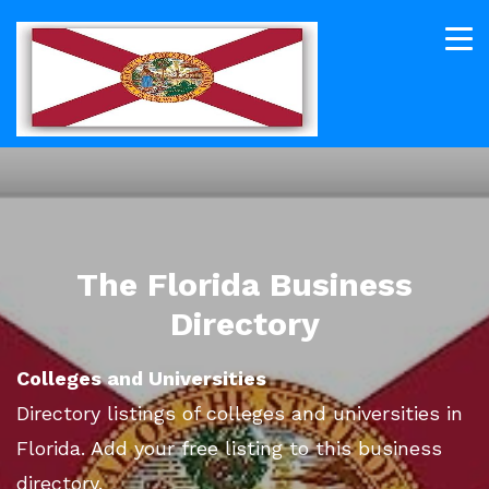
The Florida Business
Directory
Colleges and Universities
Directory listings of colleges and universities in
Florida. Add your free listing to this business
directory.