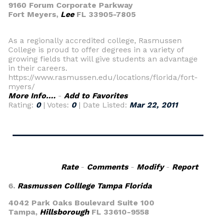
9160 Forum Corporate Parkway
Fort Meyers,
Lee
FL 33905-7805
As a regionally accredited college, Rasmussen
College is proud to offer degrees in a variety of
growing fields that will give students an advantage
in their careers.
https://www.rasmussen.edu/locations/florida/fort-
myers/
More Info....
-
Add to Favorites
Rating:
0
| Votes:
0
| Date Listed:
Mar 22, 2011
Rate
-
Comments
-
Modify
-
Report
6.
Rasmussen Colllege Tampa Florida
4042 Park Oaks Boulevard Suite 100
Tampa,
Hillsborough
FL 33610-9558