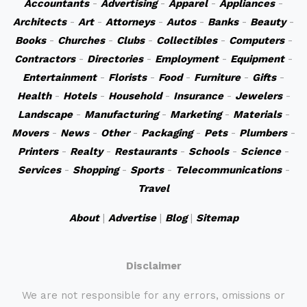
Accountants
-
Advertising
-
Apparel
-
Appliances
-
Architects
-
Art
-
Attorneys
-
Autos
-
Banks
-
Beauty
-
Books
-
Churches
-
Clubs
-
Collectibles
-
Computers
-
Contractors
-
Directories
-
Employment
-
Equipment
-
Entertainment
-
Florists
-
Food
-
Furniture
-
Gifts
-
Health
-
Hotels
-
Household
-
Insurance
-
Jewelers
-
Landscape
-
Manufacturing
-
Marketing
-
Materials
-
Movers
-
News
-
Other
-
Packaging
-
Pets
-
Plumbers
-
Printers
-
Realty
-
Restaurants
-
Schools
-
Science
-
Services
-
Shopping
-
Sports
-
Telecommunications
-
Travel
About
|
Advertise
|
Blog
|
Sitemap
Disclaimer
We are not responsible for any errors, omissions or