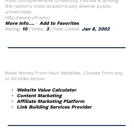
most comprehensive university, Florida is among
the nation's most academically diverse public
universities.
http://www.ufl.edu/
More Info....
-
Add to Favorites
Rating:
10
| Votes:
3
| Date Listed:
Jan 8, 2002
Make Money From Your Websites. Choose from any
or all links below:
Website Value Calculator
Content Marketing
Affiliate Marketing Platform
Link Building Services Provider