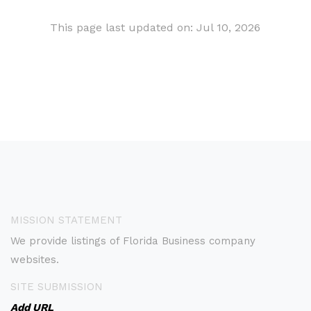
This page last updated on: Jul 10, 2026
MISSION STATEMENT
We provide listings of Florida Business company
websites.
SITE SUBMISSION
Add URL