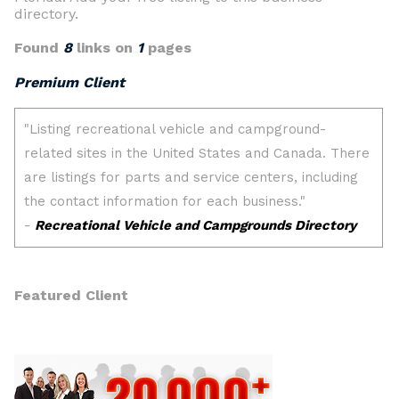
directory.
Found
8
links on
1
pages
Premium Client
Featured Client