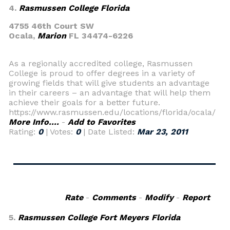
4.
Rasmussen College Florida
4755 46th Court SW
Ocala,
Marion
FL 34474-6226
As a regionally accredited college, Rasmussen
College is proud to offer degrees in a variety of
growing fields that will give students an advantage
in their careers – an advantage that will help them
achieve their goals for a better future.
https://www.rasmussen.edu/locations/florida/ocala/
More Info....
-
Add to Favorites
Rating:
0
| Votes:
0
| Date Listed:
Mar 23, 2011
Rate
-
Comments
-
Modify
-
Report
5.
Rasmussen College Fort Meyers Florida