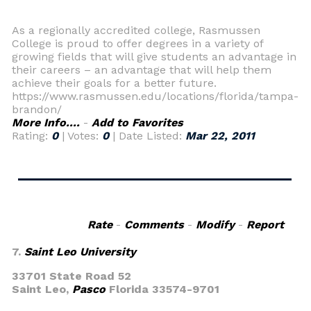
As a regionally accredited college, Rasmussen
College is proud to offer degrees in a variety of
growing fields that will give students an advantage in
their careers – an advantage that will help them
achieve their goals for a better future.
https://www.rasmussen.edu/locations/florida/tampa-
brandon/
More Info....
-
Add to Favorites
Rating:
0
| Votes:
0
| Date Listed:
Mar 22, 2011
Rate
-
Comments
-
Modify
-
Report
7.
Saint Leo University
33701 State Road 52
Saint Leo,
Pasco
Florida 33574-9701