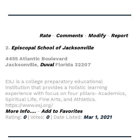
Rate
-
Comments
-
Modify
-
Report
2.
Episcopal School of Jacksonville
4455 Atlantic Boulevard
Jacksonville,
Duval
Florida 32207
ESJ is a college preparatory educational
institution that provides a holistic learning
experience with focus on four pillars- Academics,
Spiritual Life, Fine Arts, and Athletics.
https://www.esj.org/
More Info....
-
Add to Favorites
Rating:
0
| Votes:
0
| Date Listed:
Mar 1, 2021