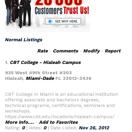
Normal Listings
Rate
-
Comments
-
Modify
-
Report
1.
CBT College - Hialeah Campus
935 West 49th Street #203
Hialeah,
Miami-Dade
FL 33012-3436
CBT College in Miami is an educational institution
offering associate and bachelors degrees,
technical programs, certifications, seminars and
workshops.
https://www.cbt.edu/locations/hialeah-campus/
More Info....
-
Add to Favorites
Rating:
0
| Votes:
0
| Date Listed:
Nov 26, 2012