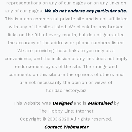
representations on any of our pages or on any links on
any of our pages.
We do not endorse any particular site.
This is a non commercial private site and is not affiliated
with any of the sites listed. We check for any broken
links on the 9th of every month, but do not guarantee
the accuracy of the address or phone numbers listed.
We are providing these links to you only as a
convenience, and the inclusion of any link does not imply
endorsement by us of the site. The ratings and
comments on this site are the opinions of others and
are not necessarily the opinion or views of
floridadirectory.biz
This website was
Designed
and is
Maintained
by
The Hobby Line! Internet
Copyright ©
2003-2026 All rights reserved.
Contact Webmaster