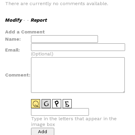
There are currently no comments available.
Modify
- -
Report
Add a Comment
Name:
Email:
(Optional)
Comment:
Type in the letters that appear in the
image box