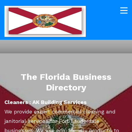
The Florida Business
Directory
Cleaners : AK Building Services
We provide expert commercial cleaning and
janitorial services for Fort Lauderdale
businesses. We use eco-friendly products to