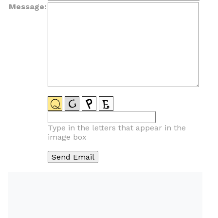
Message:
Type in the letters that appear in the
image box