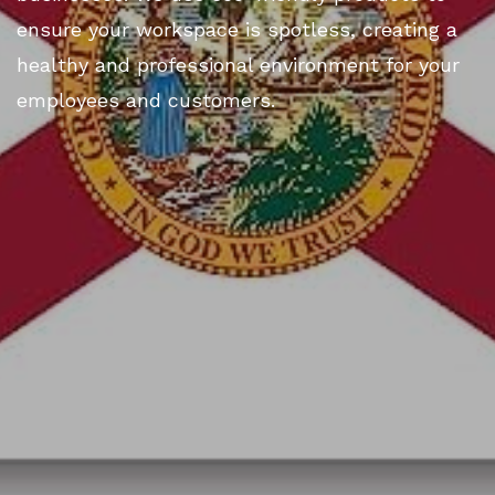
ensure your workspace is spotless, creating a
healthy and professional environment for your
employees and customers.