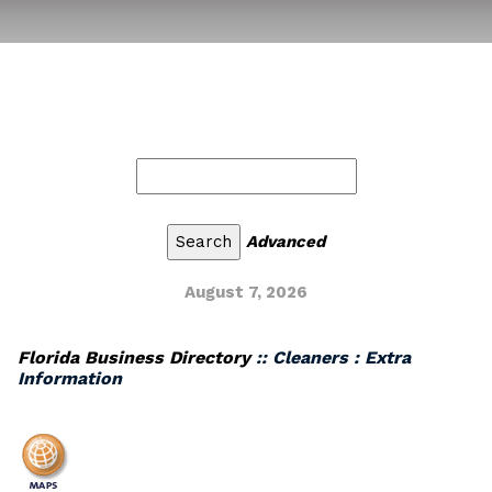
Advanced
August 7, 2026
Florida Business Directory
:: Cleaners : Extra
Information