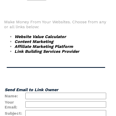
Make Money From Your Websites. Choose from any
or all links below:
Website Value Calculator
Content Marketing
Affiliate Marketing Platform
Link Building Services Provider
Send Email to Link Owner
Name:
Your
Email:
Subject: