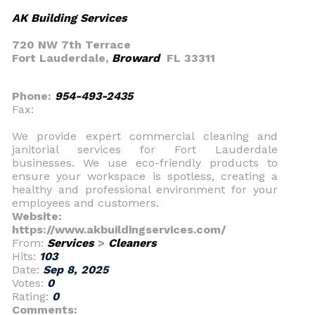
AK Building Services
720 NW 7th Terrace
Fort Lauderdale,
Broward
FL 33311
Phone:
954-493-2435
Fax:
We provide expert commercial cleaning and
janitorial services for Fort Lauderdale
businesses. We use eco-friendly products to
ensure your workspace is spotless, creating a
healthy and professional environment for your
employees and customers.
Website:
https://www.akbuildingservices.com/
From:
Services
>
Cleaners
Hits:
103
Date:
Sep 8, 2025
Votes:
0
Rating:
0
Comments: