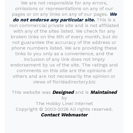
We are not responsible for any errors,
omissions or representations on any of our
pages or on any links on any of our pages.
We
do not endorse any particular site.
This is a
non commercial private site and is not affiliated
with any of the sites listed. We check for any
broken links on the 9th of every month, but do
not guarantee the accuracy of the address or
phone numbers listed. We are providing these
links to you only as a convenience, and the
inclusion of any link does not imply
endorsement by us of the site. The ratings and
comments on this site are the opinions of
others and are not necessarily the opinion or
views of floridadirectory.biz
This website was
Designed
and is
Maintained
by
The Hobby Line! Internet
Copyright ©
2003-2026 All rights reserved.
Contact Webmaster