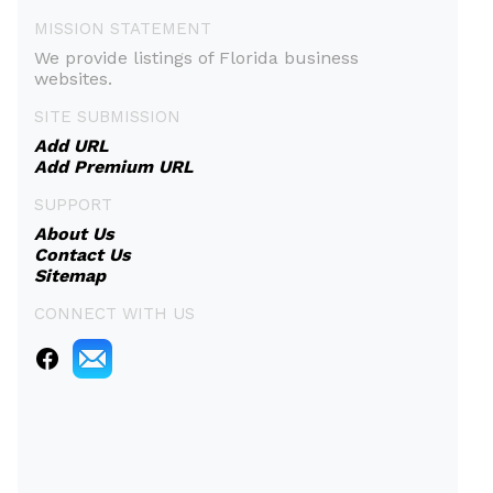
MISSION STATEMENT
We provide listings of Florida business
websites.
SITE SUBMISSION
Add URL
Add Premium URL
SUPPORT
About Us
Contact Us
Sitemap
CONNECT WITH US