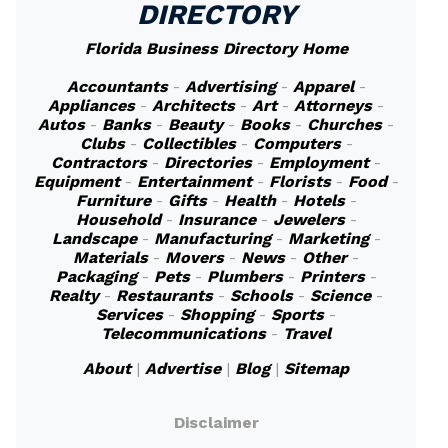
DIRECTORY
Florida Business Directory Home
Accountants
-
Advertising
-
Apparel
-
Appliances
-
Architects
-
Art
-
Attorneys
-
Autos
-
Banks
-
Beauty
-
Books
-
Churches
-
Clubs
-
Collectibles
-
Computers
-
Contractors
-
Directories
-
Employment
-
Equipment
-
Entertainment
-
Florists
-
Food
-
Furniture
-
Gifts
-
Health
-
Hotels
-
Household
-
Insurance
-
Jewelers
-
Landscape
-
Manufacturing
-
Marketing
-
Materials
-
Movers
-
News
-
Other
-
Packaging
-
Pets
-
Plumbers
-
Printers
-
Realty
-
Restaurants
-
Schools
-
Science
-
Services
-
Shopping
-
Sports
-
Telecommunications
-
Travel
About
|
Advertise
|
Blog
|
Sitemap
Disclaimer