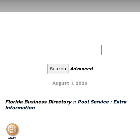
Advanced
August 7, 2026
Florida Business Directory
:: Pool Service : Extra
Information