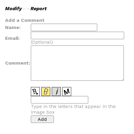
Modify
- -
Report
Add a Comment
Name:
Email:
(Optional)
Comment:
Type in the letters that appear in the
image box