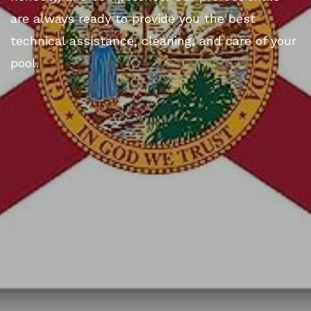
are always ready to provide you the best
technical assistance, cleaning, and care of your
pool.