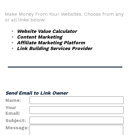
Make Money From Your Websites. Choose from any
or all links below:
Website Value Calculator
Content Marketing
Affiliate Marketing Platform
Link Building Services Provider
Send Email to Link Owner
Name:
Your
Email:
Subject:
Message: