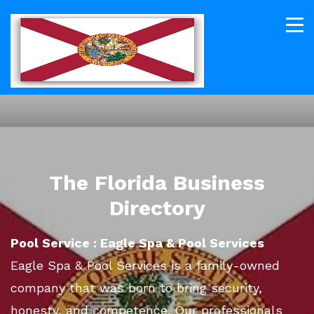
The Florida Business
Directory
Pool Service : Eagle Spa & Pool Services
Eagle Spa & Pool Services is a family-owned
company that was born to bring security,
honesty, and competence. Our professionals