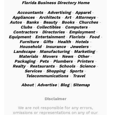
Florida Business Directory Home
Accountants
-
Advertising
-
Apparel
-
Appliances
-
Architects
-
Art
-
Attorneys
-
Autos
-
Banks
-
Beauty
-
Books
-
Churches
-
Clubs
-
Collectibles
-
Computers
-
Contractors
-
Directories
-
Employment
-
Equipment
-
Entertainment
-
Florists
-
Food
-
Furniture
-
Gifts
-
Health
-
Hotels
-
Household
-
Insurance
-
Jewelers
-
Landscape
-
Manufacturing
-
Marketing
-
Materials
-
Movers
-
News
-
Other
-
Packaging
-
Pets
-
Plumbers
-
Printers
-
Realty
-
Restaurants
-
Schools
-
Science
-
Services
-
Shopping
-
Sports
-
Telecommunications
-
Travel
About
|
Advertise
|
Blog
|
Sitemap
Disclaimer
We are not responsible for any errors,
omissions or representations on any of our