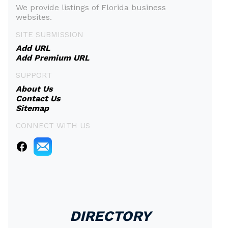
We provide listings of Florida business
websites.
SITE SUBMISSION
Add URL
Add Premium URL
SUPPORT
About Us
Contact Us
Sitemap
CONNECT WITH US
DIRECTORY