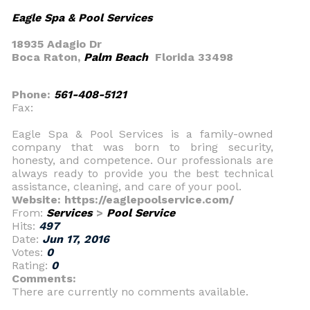
Eagle Spa & Pool Services
18935 Adagio Dr
Boca Raton,
Palm Beach
Florida 33498
Phone:
561-408-5121
Fax:
Eagle Spa & Pool Services is a family-owned
company that was born to bring security,
honesty, and competence. Our professionals are
always ready to provide you the best technical
assistance, cleaning, and care of your pool.
Website: https://eaglepoolservice.com/
From:
Services
>
Pool Service
Hits:
497
Date:
Jun 17, 2016
Votes:
0
Rating:
0
Comments:
There are currently no comments available.