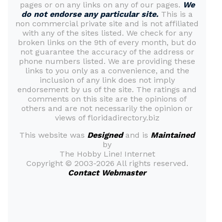
pages or on any links on any of our pages.
We
do not endorse any particular site.
This is a
non commercial private site and is not affiliated
with any of the sites listed. We check for any
broken links on the 9th of every month, but do
not guarantee the accuracy of the address or
phone numbers listed. We are providing these
links to you only as a convenience, and the
inclusion of any link does not imply
endorsement by us of the site. The ratings and
comments on this site are the opinions of
others and are not necessarily the opinion or
views of floridadirectory.biz
This website was
Designed
and is
Maintained
by
The Hobby Line! Internet
Copyright ©
2003-2026 All rights reserved.
Contact Webmaster