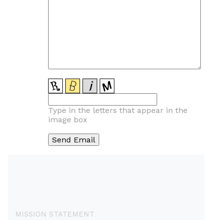
Type in the letters that appear in the
image box
MISSION STATEMENT