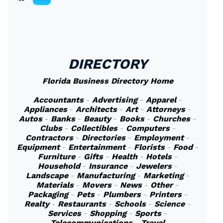
DIRECTORY
Florida Business Directory Home
Accountants
-
Advertising
-
Apparel
-
Appliances
-
Architects
-
Art
-
Attorneys
-
Autos
-
Banks
-
Beauty
-
Books
-
Churches
-
Clubs
-
Collectibles
-
Computers
-
Contractors
-
Directories
-
Employment
-
Equipment
-
Entertainment
-
Florists
-
Food
-
Furniture
-
Gifts
-
Health
-
Hotels
-
Household
-
Insurance
-
Jewelers
-
Landscape
-
Manufacturing
-
Marketing
-
Materials
-
Movers
-
News
-
Other
-
Packaging
-
Pets
-
Plumbers
-
Printers
-
Realty
-
Restaurants
-
Schools
-
Science
-
Services
-
Shopping
-
Sports
-
Telecommunications
-
Travel