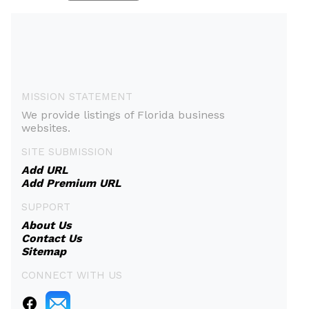
MISSION STATEMENT
We provide listings of Florida business
websites.
SITE SUBMISSION
Add URL
Add Premium URL
SUPPORT
About Us
Contact Us
Sitemap
CONNECT WITH US