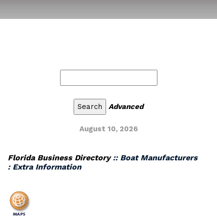
Advanced
August 10, 2026
Florida Business Directory
:: Boat Manufacturers
: Extra Information