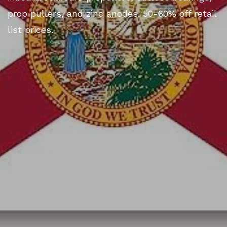
prop pullers, and zinc anodes. 50-60% off retail
list prices.