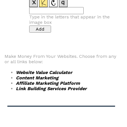
Type in the letters that appear in the
image box
Make Money From Your Websites. Choose from any
or all links below:
Website Value Calculator
Content Marketing
Affiliate Marketing Platform
Link Building Services Provider