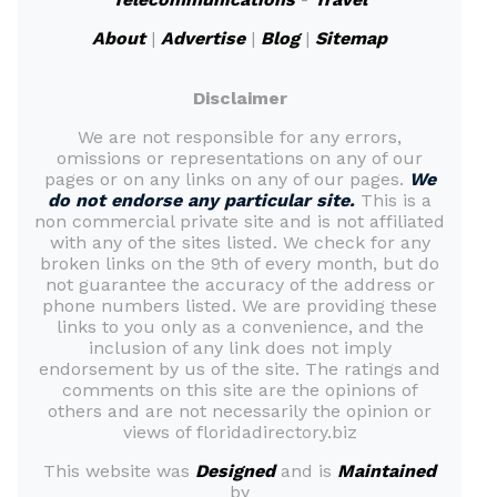
About
|
Advertise
|
Blog
|
Sitemap
Disclaimer
We are not responsible for any errors,
omissions or representations on any of our
pages or on any links on any of our pages.
We
do not endorse any particular site.
This is a
non commercial private site and is not affiliated
with any of the sites listed. We check for any
broken links on the 9th of every month, but do
not guarantee the accuracy of the address or
phone numbers listed. We are providing these
links to you only as a convenience, and the
inclusion of any link does not imply
endorsement by us of the site. The ratings and
comments on this site are the opinions of
others and are not necessarily the opinion or
views of floridadirectory.biz
This website was
Designed
and is
Maintained
by