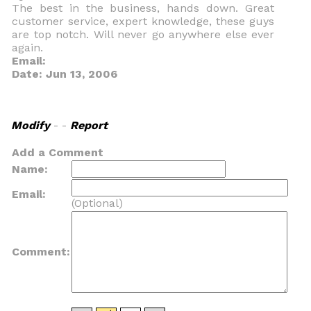
The best in the business, hands down. Great
customer service, expert knowledge, these guys
are top notch. Will never go anywhere else ever
again.
Email:
Date: Jun 13, 2006
Modify
- -
Report
Add a Comment
Name:
Email:
(Optional)
Comment: