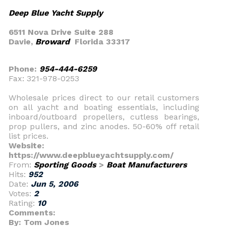
Deep Blue Yacht Supply
6511 Nova Drive Suite 288
Davie,
Broward
Florida 33317
Phone:
954-444-6259
Fax: 321-978-0253
Wholesale prices direct to our retail customers
on all yacht and boating essentials, including
inboard/outboard propellers, cutless bearings,
prop pullers, and zinc anodes. 50-60% off retail
list prices.
Website:
https://www.deepblueyachtsupply.com/
From:
Sporting Goods
>
Boat Manufacturers
Hits:
952
Date:
Jun 5, 2006
Votes:
2
Rating:
10
Comments:
By: Tom Jones