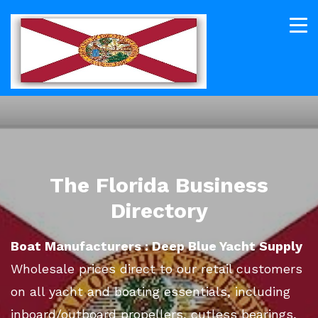
The Florida Business
Directory
Boat Manufacturers : Deep Blue Yacht Supply
Wholesale prices direct to our retail customers
on all yacht and boating essentials, including
inboard/outboard propellers, cutless bearings,