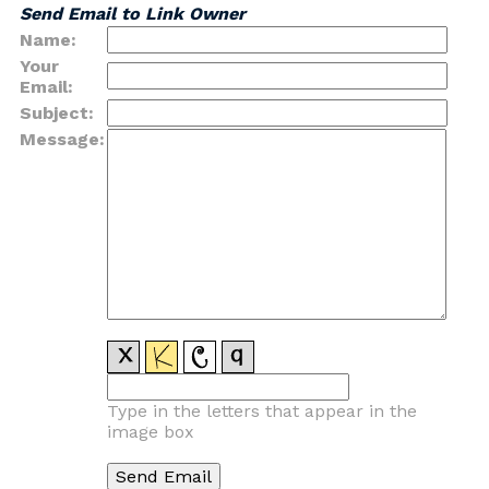
Send Email to Link Owner
Name:
Your
Email:
Subject:
Message:
Type in the letters that appear in the
image box