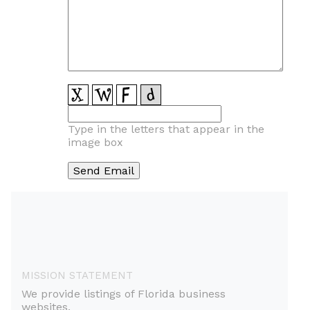
Type in the letters that appear in the
image box
MISSION STATEMENT
We provide listings of Florida business
websites.