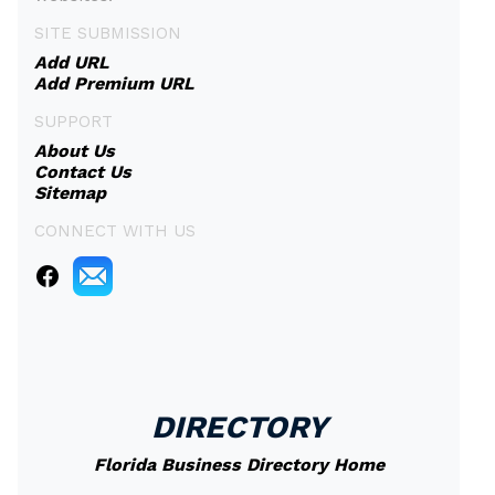
SITE SUBMISSION
Add URL
Add Premium URL
SUPPORT
About Us
Contact Us
Sitemap
CONNECT WITH US
DIRECTORY
Florida Business Directory Home