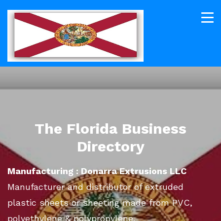
The Florida Business
Directory
Manufacturing : Donarra Extrusions LLC
Manufacturer and distributor of extruded
plastic sheets or sheeting made from PVC,
polyethylene & polypropylene.