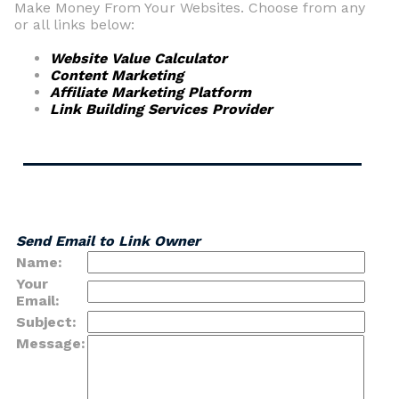
Make Money From Your Websites. Choose from any
or all links below:
Website Value Calculator
Content Marketing
Affiliate Marketing Platform
Link Building Services Provider
Send Email to Link Owner
Name:
Your
Email:
Subject:
Message: