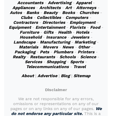
Accountants
-
Advertising
-
Apparel
-
Appliances
-
Architects
-
Art
-
Attorneys
-
Autos
-
Banks
-
Beauty
-
Books
-
Churches
-
Clubs
-
Collectibles
-
Computers
-
Contractors
-
Directories
-
Employment
-
Equipment
-
Entertainment
-
Florists
-
Food
-
Furniture
-
Gifts
-
Health
-
Hotels
-
Household
-
Insurance
-
Jewelers
-
Landscape
-
Manufacturing
-
Marketing
-
Materials
-
Movers
-
News
-
Other
-
Packaging
-
Pets
-
Plumbers
-
Printers
-
Realty
-
Restaurants
-
Schools
-
Science
-
Services
-
Shopping
-
Sports
-
Telecommunications
-
Travel
About
|
Advertise
|
Blog
|
Sitemap
Disclaimer
We are not responsible for any errors,
omissions or representations on any of our
pages or on any links on any of our pages.
We
do not endorse any particular site.
This is a