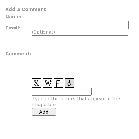
Add a Comment
Name:
Email:
(Optional)
Comment:
Type in the letters that appear in the
image box