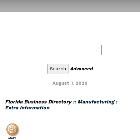
Advanced
August 7, 2026
Florida Business Directory
:: Manufacturing :
Extra Information