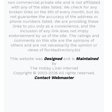
non commercial private site and is not affiliated
with any of the sites listed. We check for any
broken links on the 9th of every month, but do
not guarantee the accuracy of the address or
phone numbers listed. We are providing these
links to you only as a convenience, and the
inclusion of any link does not imply
endorsement by us of the site. The ratings and
comments on this site are the opinions of
others and are not necessarily the opinion or
views of floridadirectory.biz
This website was
Designed
and is
Maintained
by
The Hobby Line! Internet
Copyright ©
2003-2026 All rights reserved.
Contact Webmaster