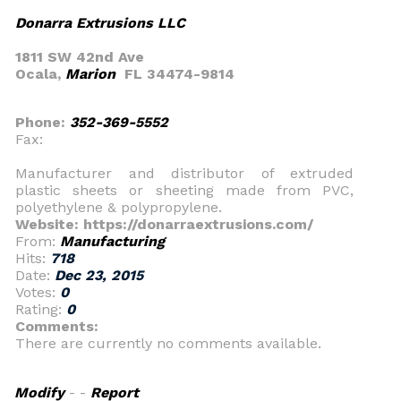
Donarra Extrusions LLC
1811 SW 42nd Ave
Ocala,
Marion
FL 34474-9814
Phone:
352-369-5552
Fax:
Manufacturer and distributor of extruded
plastic sheets or sheeting made from PVC,
polyethylene & polypropylene.
Website: https://donarraextrusions.com/
From:
Manufacturing
Hits:
718
Date:
Dec 23, 2015
Votes:
0
Rating:
0
Comments:
There are currently no comments available.
Modify
- -
Report