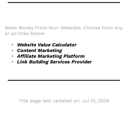
Make Money From Your Websites. Choose from any
or all links below:
Website Value Calculator
Content Marketing
Affiliate Marketing Platform
Link Building Services Provider
This page last updated on: Jul 10, 2026