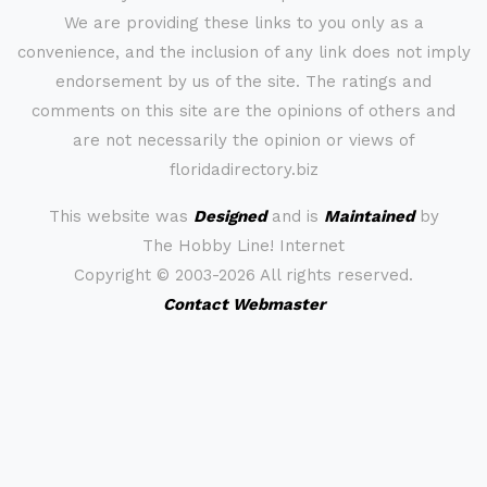
We are providing these links to you only as a
convenience, and the inclusion of any link does not imply
endorsement by us of the site. The ratings and
comments on this site are the opinions of others and
are not necessarily the opinion or views of
floridadirectory.biz
This website was
Designed
and is
Maintained
by
The Hobby Line! Internet
Copyright ©
2003-2026 All rights reserved.
Contact Webmaster