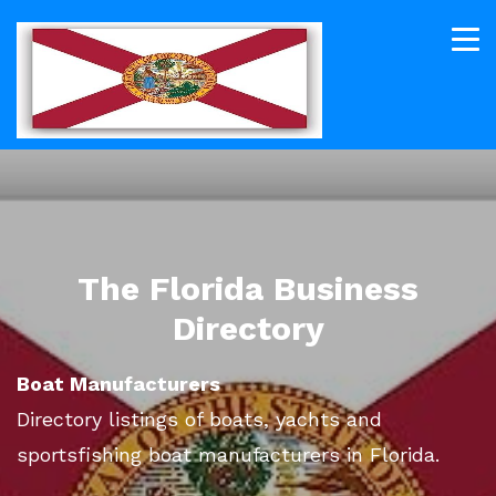
The Florida Business
Directory
Boat Manufacturers
Directory listings of boats, yachts and
sportsfishing boat manufacturers in Florida.