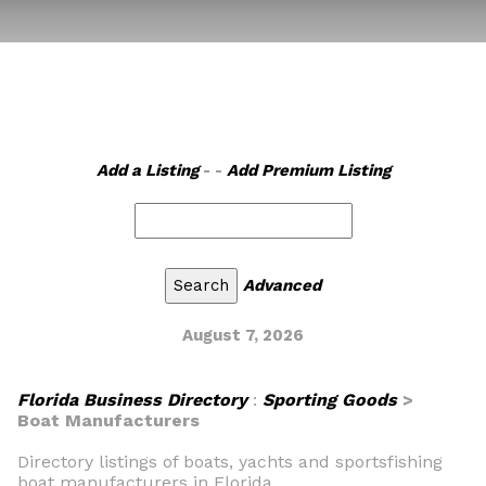
Add a Listing
- -
Add Premium Listing
Advanced
August 7, 2026
Florida Business Directory
:
Sporting Goods
>
Boat Manufacturers
Directory listings of boats, yachts and sportsfishing
boat manufacturers in Florida.