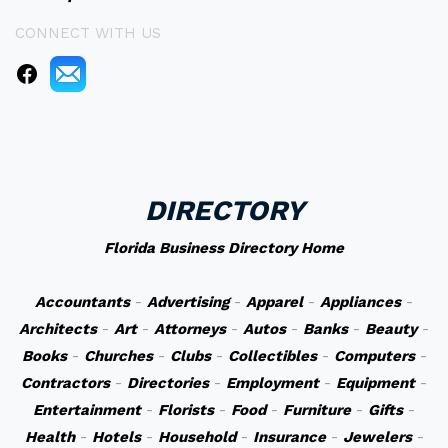
CONNECT WITH US
DIRECTORY
Florida Business Directory Home
Accountants
-
Advertising
-
Apparel
-
Appliances
-
Architects
-
Art
-
Attorneys
-
Autos
-
Banks
-
Beauty
-
Books
-
Churches
-
Clubs
-
Collectibles
-
Computers
-
Contractors
-
Directories
-
Employment
-
Equipment
-
Entertainment
-
Florists
-
Food
-
Furniture
-
Gifts
-
Health
-
Hotels
-
Household
-
Insurance
-
Jewelers
-