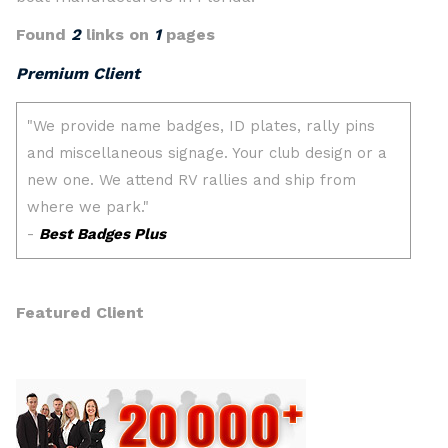
Found
2
links on
1
pages
Premium Client
Featured Client