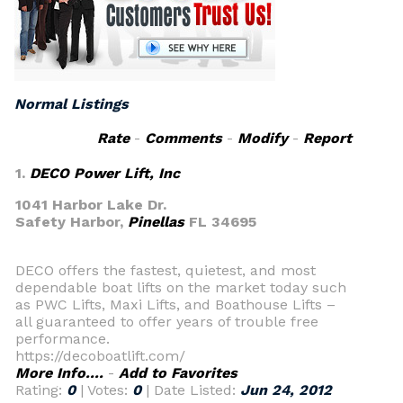
Normal Listings
Rate
-
Comments
-
Modify
-
Report
1.
DECO Power Lift, Inc
1041 Harbor Lake Dr.
Safety Harbor,
Pinellas
FL 34695
DECO offers the fastest, quietest, and most
dependable boat lifts on the market today such
as PWC Lifts, Maxi Lifts, and Boathouse Lifts –
all guaranteed to offer years of trouble free
performance.
https://decoboatlift.com/
More Info....
-
Add to Favorites
Rating:
0
| Votes:
0
| Date Listed:
Jun 24, 2012