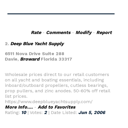
Rate
-
Comments
-
Modify
-
Report
2.
Deep Blue Yacht Supply
6511 Nova Drive Suite 288
Davie,
Broward
Florida 33317
Wholesale prices direct to our retail customers
on all yacht and boating essentials, including
inboard/outboard propellers, cutless bearings,
prop pullers, and zinc anodes. 50-60% off retail
list prices.
https://www.deepblueyachtsupply.com/
More Info....
-
Add to Favorites
Rating:
10
| Votes:
2
| Date Listed:
Jun 5, 2006