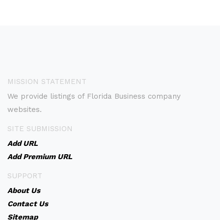
MISSION STATEMENT
We provide listings of Florida Business company
websites.
SITE SUBMISSION
Add URL
Add Premium URL
SUPPORT
About Us
Contact Us
Sitemap