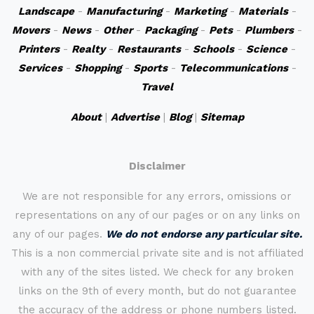
Landscape
-
Manufacturing
-
Marketing
-
Materials
-
Movers
-
News
-
Other
-
Packaging
-
Pets
-
Plumbers
-
Printers
-
Realty
-
Restaurants
-
Schools
-
Science
-
Services
-
Shopping
-
Sports
-
Telecommunications
-
Travel
About
|
Advertise
|
Blog
|
Sitemap
Disclaimer
We are not responsible for any errors, omissions or
representations on any of our pages or on any links on
any of our pages.
We do not endorse any particular site.
This is a non commercial private site and is not affiliated
with any of the sites listed. We check for any broken
links on the 9th of every month, but do not guarantee
the accuracy of the address or phone numbers listed.