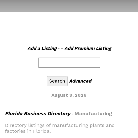
Add a Listing
- -
Add Premium Listing
Advanced
August 9, 2026
Florida Business Directory
:
Manufacturing
Directory listings of manufacturing plants and
factories in Florida.