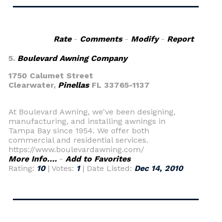
Rate
-
Comments
-
Modify
-
Report
5.
Boulevard Awning Company
1750 Calumet Street
Clearwater,
Pinellas
FL 33765-1137
At Boulevard Awning, we've been designing,
manufacturing, and installing awnings in
Tampa Bay since 1954. We offer both
commercial and residential services.
https://www.boulevardawning.com/
More Info....
-
Add to Favorites
Rating:
10
| Votes:
1
| Date Listed:
Dec 14, 2010