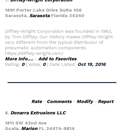
1891 Porter Lake Drive Suite 106
Sarasota,
Sarasota
Florida 34240
Diffley-Wright Corporation was founded in 1963,
by Tom Diffley. Our history makes Diffley-Wright
very different from the typical distributor of
pneumatic automation components.
https://diffley-wright.com/
More Info....
-
Add to Favorites
Rating:
0
| Votes:
0
| Date Listed:
Oct 19, 2016
Rate
-
Comments
-
Modify
-
Report
8.
Donarra Extrusions LLC
1811 SW 42nd Ave
Ocala,
Marion
FL 34474-9814