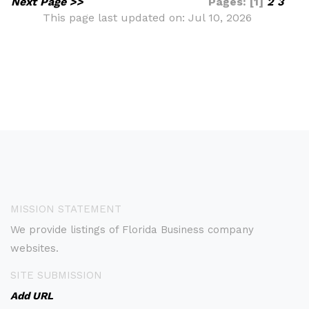
Next Page >>
Pages: [1]
2
3
This page last updated on: Jul 10, 2026
MISSION STATEMENT
We provide listings of Florida Business company
websites.
SITE SUBMISSION
Add URL