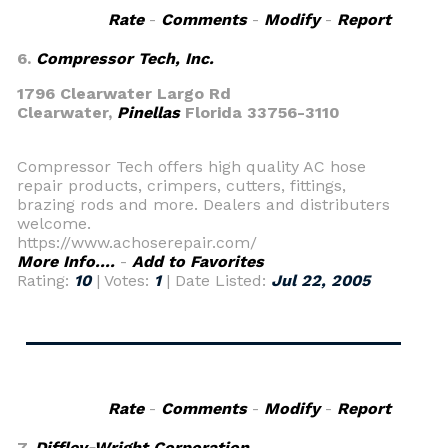
Rate
-
Comments
-
Modify
-
Report
6.
Compressor Tech, Inc.
1796 Clearwater Largo Rd
Clearwater,
Pinellas
Florida 33756-3110
Compressor Tech offers high quality AC hose
repair products, crimpers, cutters, fittings,
brazing rods and more. Dealers and distributers
welcome.
https://www.achoserepair.com/
More Info....
-
Add to Favorites
Rating:
10
| Votes:
1
| Date Listed:
Jul 22, 2005
Rate
-
Comments
-
Modify
-
Report
7.
Diffley-Wright Corporation