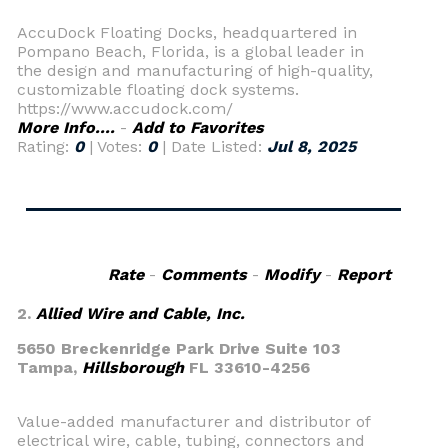
AccuDock Floating Docks, headquartered in
Pompano Beach, Florida, is a global leader in
the design and manufacturing of high-quality,
customizable floating dock systems.
https://www.accudock.com/
More Info....
-
Add to Favorites
Rating:
0
| Votes:
0
| Date Listed:
Jul 8, 2025
Rate
-
Comments
-
Modify
-
Report
2.
Allied Wire and Cable, Inc.
5650 Breckenridge Park Drive Suite 103
Tampa,
Hillsborough
FL 33610-4256
Value-added manufacturer and distributor of
electrical wire, cable, tubing, connectors and