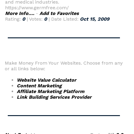
and medical industries.
https://www.germfree.com/
More Info....
-
Add to Favorites
Rating:
0
| Votes:
0
| Date Listed:
Oct 15, 2009
Make Money From Your Websites. Choose from any
or all links below:
Website Value Calculator
Content Marketing
Affiliate Marketing Platform
Link Building Services Provider