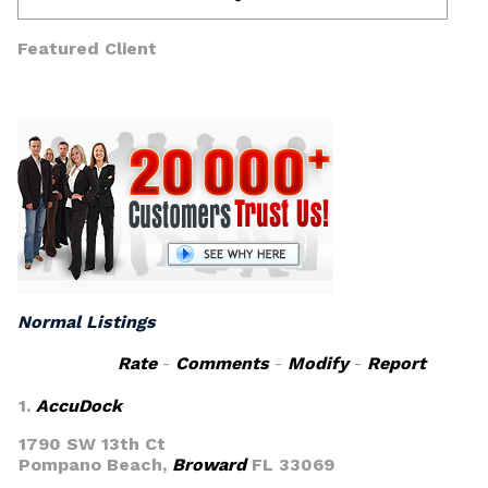
Featured Client
Normal Listings
Rate
-
Comments
-
Modify
-
Report
1.
AccuDock
1790 SW 13th Ct
Pompano Beach,
Broward
FL 33069