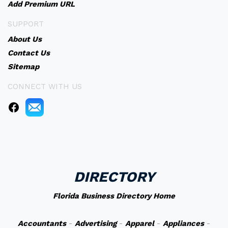
Add Premium URL
SUPPORT
About Us
Contact Us
Sitemap
CONNECT WITH US
DIRECTORY
Florida Business Directory Home
Accountants
-
Advertising
-
Apparel
-
Appliances
-