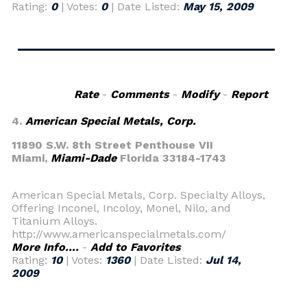
Rating:
0
| Votes:
0
| Date Listed:
May 15, 2009
Rate
-
Comments
-
Modify
-
Report
4.
American Special Metals, Corp.
11890 S.W. 8th Street Penthouse VII
Miami,
Miami-Dade
Florida 33184-1743
American Special Metals, Corp. Specialty Alloys,
Offering Inconel, Incoloy, Monel, Nilo, and
Titanium Alloys.
http://www.americanspecialmetals.com/
More Info....
-
Add to Favorites
Rating:
10
| Votes:
1360
| Date Listed:
Jul 14,
2009