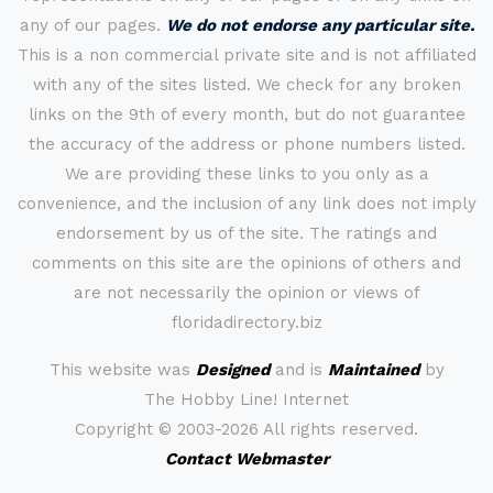
any of our pages.
We do not endorse any particular site.
This is a non commercial private site and is not affiliated
with any of the sites listed. We check for any broken
links on the 9th of every month, but do not guarantee
the accuracy of the address or phone numbers listed.
We are providing these links to you only as a
convenience, and the inclusion of any link does not imply
endorsement by us of the site. The ratings and
comments on this site are the opinions of others and
are not necessarily the opinion or views of
floridadirectory.biz
This website was
Designed
and is
Maintained
by
The Hobby Line! Internet
Copyright ©
2003-2026 All rights reserved.
Contact Webmaster