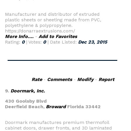
Manufacturer and distributor of extruded
plastic sheets or sheeting made from PVC,
polyethylene & polypropylene.
https://donarraextrusions.com/
More Info....
-
Add to Favorites
Rating:
0
| Votes:
0
| Date Listed:
Dec 23, 2015
Rate
-
Comments
-
Modify
-
Report
9.
Doormark, Inc.
430 Goolsby Blvd
Deerfield Beach,
Broward
Florida 33442
Doormark manufactures premium thermofoil
cabinet doors, drawer fronts, and 3D laminated