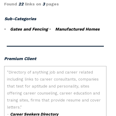
Found
22
links on
3
pages
Sub-Categories
Gates and Fencing
Manufactured Homes
Premium Client