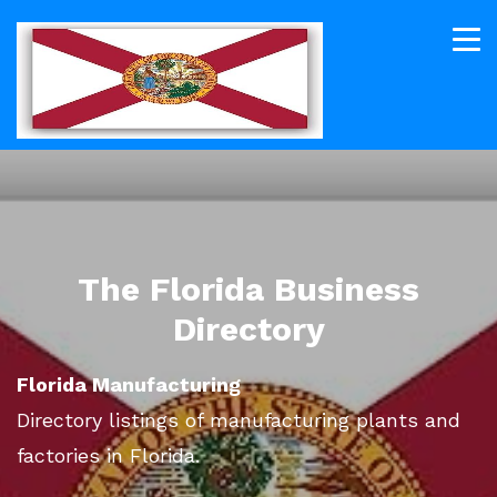
The Florida Business
Directory
Florida Manufacturing
Directory listings of manufacturing plants and
factories in Florida.