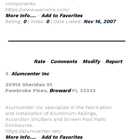
components.
https://www.awcwire.com/
More Info....
-
Add to Favorites
Rating:
0
| Votes:
0
| Date Listed:
Nov 16, 2007
Rate
-
Comments
-
Modify
-
Report
3.
Alumcenter Inc
20914 Sheridan St
Pembroke Pines,
Broward
FL 33332
Alumcenter Inc specialize in the fabrication
and installation of Aluminum Railings,
Accordion Shutters and Screen Pool Patio
Enclosures.
https://alumcenter.net/
More Info....
-
Add to Favorites