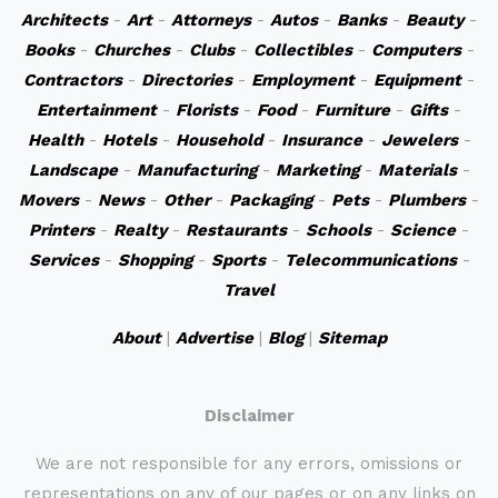
Architects
-
Art
-
Attorneys
-
Autos
-
Banks
-
Beauty
-
Books
-
Churches
-
Clubs
-
Collectibles
-
Computers
-
Contractors
-
Directories
-
Employment
-
Equipment
-
Entertainment
-
Florists
-
Food
-
Furniture
-
Gifts
-
Health
-
Hotels
-
Household
-
Insurance
-
Jewelers
-
Landscape
-
Manufacturing
-
Marketing
-
Materials
-
Movers
-
News
-
Other
-
Packaging
-
Pets
-
Plumbers
-
Printers
-
Realty
-
Restaurants
-
Schools
-
Science
-
Services
-
Shopping
-
Sports
-
Telecommunications
-
Travel
About
|
Advertise
|
Blog
|
Sitemap
Disclaimer
We are not responsible for any errors, omissions or
representations on any of our pages or on any links on