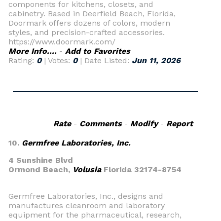
components for kitchens, closets, and
cabinetry. Based in Deerfield Beach, Florida,
Doormark offers dozens of colors, modern
styles, and precision-crafted accessories.
https://www.doormark.com/
More Info....
-
Add to Favorites
Rating:
0
| Votes:
0
| Date Listed:
Jun 11, 2026
Rate
-
Comments
-
Modify
-
Report
10.
Germfree Laboratories, Inc.
4 Sunshine Blvd
Ormond Beach,
Volusia
Florida 32174-8754
Germfree Laboratories, Inc., designs and
manufactures cleanroom and laboratory
equipment for the pharmaceutical, research,